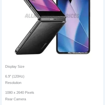
Display Size
6.9″ (120Hz)
Resolution
1080 x 2640 Pixels
Rear Camera