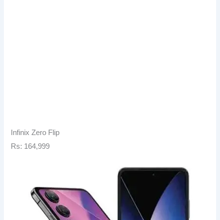
Infinix Zero Flip
Rs: 164,999