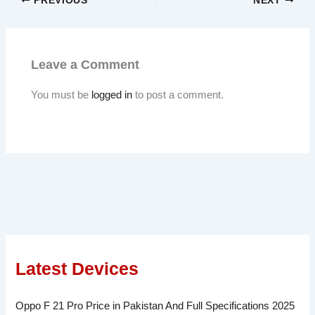
PREVIOUS
NEXT
Leave a Comment
You must be
logged in
to post a comment.
Latest Devices
Oppo F 21 Pro Price in Pakistan And Full Specifications 2025