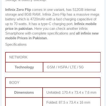
Infinix Zero Flip
comes in one variant, has 512GB internal
storage and 8GB RAM. Infinix Zero Flip has a massive mega
battery which is 4720mAh with a fast charging capacitive of
up to 70 watts. It has a type-C charging port.
Infinix mobile
price in pakistan
. Here you can check another infinix
Smartphone with complete specifications and
all infinix new
mobile Prices in Pakistan
.
Specifications
NETWORK
Technology
GSM / HSPA / LTE / 5G
BODY
Dimensions
Unfolded: 170.4 x 73.4 x 7.6 mm
Folded: 87.5 x 73.4 x 16 mm