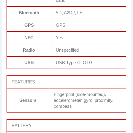
band
Bluetooth
5.4, A2DP, LE
GPS
GPS
NFC
Yes
Radio
Unspecified
USB
USB Type-C, OTG
FEATURES
Fingerprint (side-mounted),
Sensors
accelerometer, gyro, proximity,
compass
BATTERY