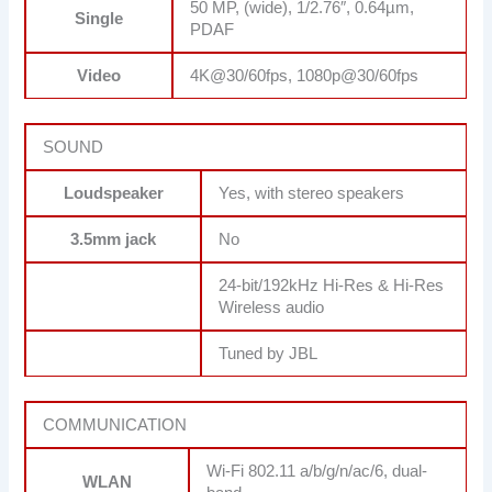
50 MP, (wide), 1/2.76″, 0.64µm,
Single
PDAF
Video
4K@30/60fps, 1080p@30/60fps
SOUND
Loudspeaker
Yes, with stereo speakers
3.5mm jack
No
24-bit/192kHz Hi-Res & Hi-Res
Wireless audio
Tuned by JBL
COMMUNICATION
Wi-Fi 802.11 a/b/g/n/ac/6, dual-
WLAN