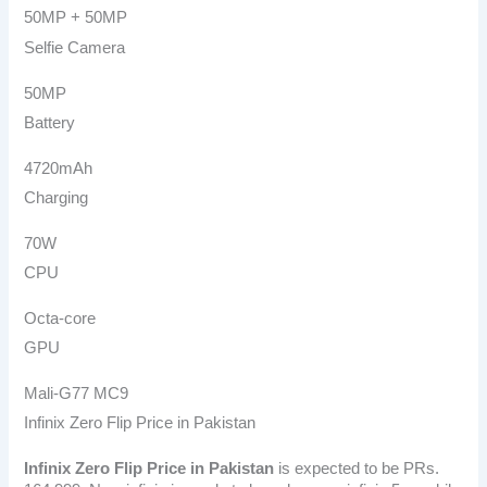
50MP + 50MP
Selfie Camera
50MP
Battery
4720mAh
Charging
70W
CPU
Octa-core
GPU
Mali-G77 MC9
Infinix Zero Flip Price in Pakistan
Infinix Zero Flip
Price in Pakistan
is expected to be PRs.