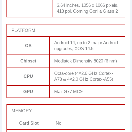
3.64 inches, 1056 x 1066 pixels,
413 ppi, Corning Gorilla Glass 2
PLATFORM
Android 14, up to 2 major Android
OS
upgrades, XOS 14.5
Chipset
Mediatek Dimensity 8020 (6 nm)
Octa-core (4×2.6 GHz Cortex-
CPU
A78 & 4×2.0 GHz Cortex-A55)
GPU
Mali-G77 MC9
MEMORY
Card Slot
No