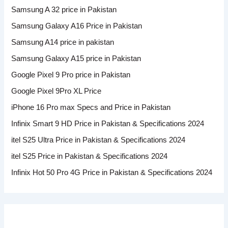
Samsung A 32 price in Pakistan
Samsung Galaxy A16 Price in Pakistan
Samsung A14 price in pakistan
Samsung Galaxy A15 price in Pakistan
Google Pixel 9 Pro price in Pakistan
Google Pixel 9Pro XL Price
iPhone 16 Pro max Specs and Price in Pakistan
Infinix Smart 9 HD Price in Pakistan & Specifications 2024
itel S25 Ultra Price in Pakistan & Specifications 2024
itel S25 Price in Pakistan & Specifications 2024
Infinix Hot 50 Pro 4G Price in Pakistan & Specifications 2024