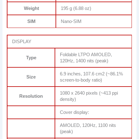
Weight
195 g (6.88 oz)
SIM
Nano-SIM
DISPLAY
Foldable LTPO AMOLED,
Type
120Hz, 1400 nits (peak)
6.9 inches, 107.6 cm2 (~86.1%
Size
screen-to-body ratio)
1080 x 2640 pixels (~413 ppi
Resolution
density)
Cover display:
AMOLED, 120Hz, 1100 nits
(peak)