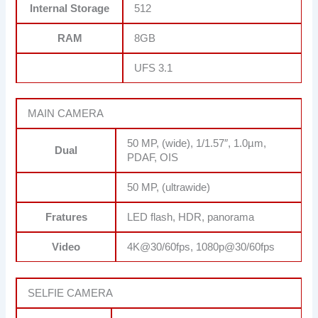
Internal Storage
512
RAM
8GB
UFS 3.1
MAIN CAMERA
50 MP, (wide), 1/1.57″, 1.0µm,
Dual
PDAF, OIS
50 MP, (ultrawide)
Fratures
LED flash, HDR, panorama
Video
4K@30/60fps, 1080p@30/60fps
SELFIE CAMERA