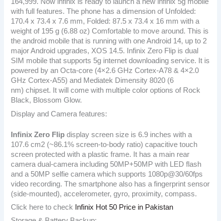
164,999. Now infinix is ready to launch a new infinix 5g mobile
with full features. The phone has a dimension of Unfolded:
170.4 x 73.4 x 7.6 mm, Folded: 87.5 x 73.4 x 16 mm with a
weight of 195 g (6.88 oz) Comfortable to move around. This is
the android mobile that is running with one Android 14, up to 2
major Android upgrades, XOS 14.5. Infinix Zero Flip is dual
SIM mobile that supports 5g internet downloading service. It is
powered by an Octa-core (4×2.6 GHz Cortex-A78 & 4×2.0
GHz Cortex-A55) and Mediatek Dimensity 8020 (6
nm) chipset. It will come with multiple color options of Rock
Black, Blossom Glow.
Display and Camera features:
Infinix Zero Flip
display screen size is 6.9 inches with a
107.6 cm2 (~86.1% screen-to-body ratio) capacitive touch
screen protected with a plastic frame. It has a main rear
camera dual-camera including 50MP+50MP with LED flash
and a 50MP selfie camera which supports 1080p@30/60fps
video recording. The smartphone also has a fingerprint sensor
(side-mounted), accelerometer, gyro, proximity, compass.
Click here to check
Infinix Hot 50 Price in Pakistan
Storage & Battery Backup: