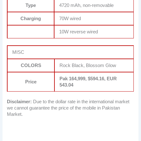
Type
4720 mAh, non-removable
Charging
70W wired
10W reverse wired
MISC
COLORS
Rock Black, Blossom Glow
Pak 164,999, $594.16, EUR
Price
543.04
Disclaimer:
Due to the dollar rate in the international market
we cannot guarantee the price of the mobile in Pakistan
Market.