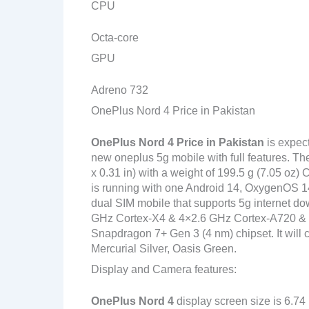
CPU
Octa-core
GPU
Adreno 732
OnePlus Nord 4 Price in Pakistan
OnePlus Nord 4
Price in Pakistan
is expec
new oneplus 5g mobile with full features. T
x 0.31 in) with a weight of 199.5 g (7.05 oz)
is running with one Android 14, OxygenOS 14
dual SIM mobile that supports 5g internet do
GHz Cortex-X4 & 4×2.6 GHz Cortex-A720 
Snapdragon 7+ Gen 3 (4 nm) chipset. It will 
Mercurial Silver, Oasis Green.
Display and Camera features:
OnePlus Nord 4
display screen size is 6.74