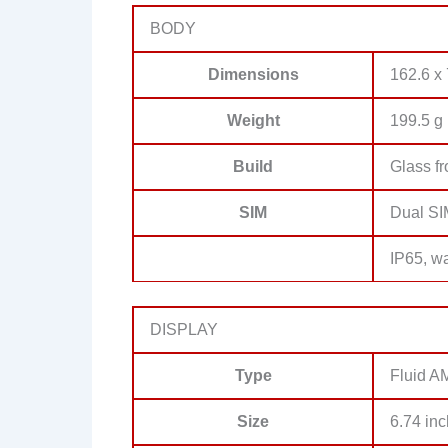
BODY
Dimensions
162.6 x 
Weight
199.5 g 
Build
Glass f
SIM
Dual SI
IP65, wa
DISPLAY
Type
Fluid A
Size
6.74 inc