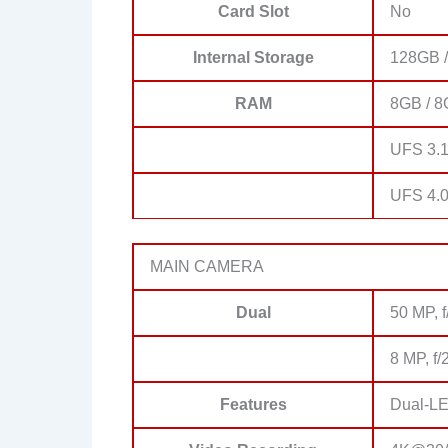
Card Slot
No
Internal Storage
128GB /
RAM
8GB / 8
UFS 3.1
UFS 4.
MAIN CAMERA
Dual
50 MP, f
8 MP, f/
Features
Dual-LE