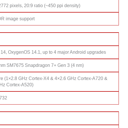
772 pixels, 20:9 ratio (~450 ppi density)
DR image support
 14, OxygenOS 14.1, up to 4 major Android upgrades
mm SM7675 Snapdragon 7+ Gen 3 (4 nm)
re (1×2.8 GHz Cortex-X4 & 4×2.6 GHz Cortex-A720 &
Hz Cortex-A520)
 732