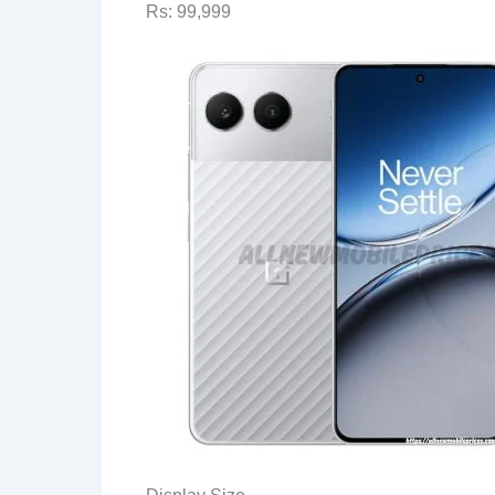
Rs: 99,999