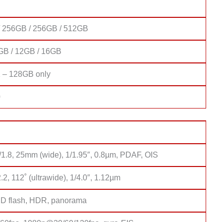
 256GB / 256GB / 512GB
GB / 12GB / 16GB
 – 128GB only
0
/1.8, 25mm (wide), 1/1.95″, 0.8µm, PDAF, OIS
2.2, 112˚ (ultrawide), 1/4.0″, 1.12µm
D flash, HDR, panorama