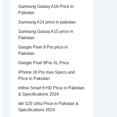
Samsung Galaxy A16 Price in
Pakistan
Samsung A14 price in pakistan
Samsung Galaxy A15 price in
Pakistan
Google Pixel 9 Pro price in
Pakistan
Google Pixel 9Pro XL Price
iPhone 16 Pro max Specs and
Price in Pakistan
Infinix Smart 9 HD Price in Pakistan
& Specifications 2024
itel S25 Ultra Price in Pakistan &
Specifications 2024