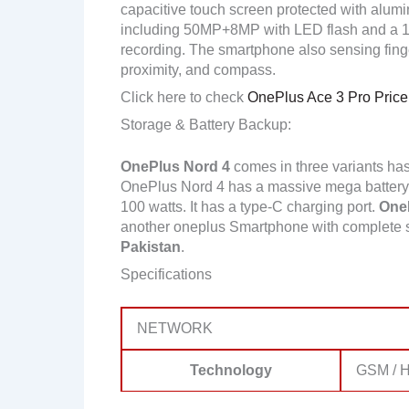
capacitive touch screen protected with alum
including 50MP+8MP with LED flash and a 
recording. The smartphone also sensing finger
proximity, and compass.
Click here to check
OnePlus Ace 3 Pro Price 
Storage & Battery Backup:
OnePlus Nord 4
comes in three variants h
OnePlus Nord 4 has a massive mega battery 
100 watts. It has a type-C charging port.
OneP
another oneplus Smartphone with complete 
Pakistan
.
Specifications
NETWORK
Technology
GSM / H