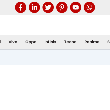
l
Vivo
Oppo
Infinix
Tecno
Realme
S