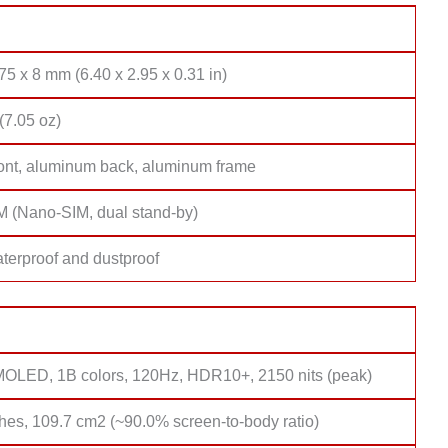
75 x 8 mm (6.40 x 2.95 x 0.31 in)
(7.05 oz)
ront, aluminum back, aluminum frame
M (Nano-SIM, dual stand-by)
terproof and dustproof
MOLED, 1B colors, 120Hz, HDR10+, 2150 nits (peak)
hes, 109.7 cm2 (~90.0% screen-to-body ratio)