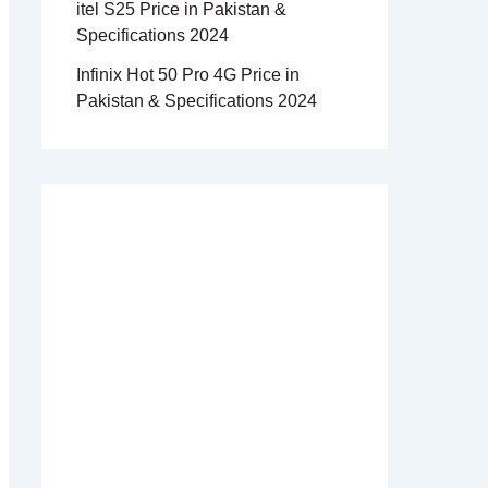
itel S25 Price in Pakistan &
Specifications 2024
Infinix Hot 50 Pro 4G Price in
Pakistan & Specifications 2024