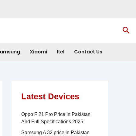
Sea
amsung
Xiaomi
Itel
Contact Us
Latest Devices
Oppo F 21 Pro Price in Pakistan
And Full Specifications 2025
Samsung A 32 price in Pakistan