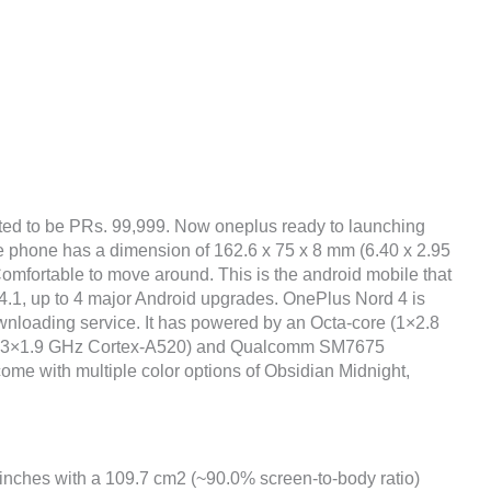
ted to be PRs. 99,999. Now oneplus ready to launching
he phone has a dimension of 162.6 x 75 x 8 mm (6.40 x 2.95
 Comfortable to move around. This is the android mobile that
.1, up to 4 major Android upgrades. OnePlus Nord 4 is
wnloading service. It has powered by an Octa-core (1×2.8
& 3×1.9 GHz Cortex-A520) and Qualcomm SM7675
come with multiple color options of Obsidian Midnight,
 inches with a 109.7 cm2 (~90.0% screen-to-body ratio)