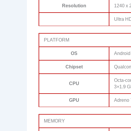
Resolution
1240 x 2
Ultra H
PLATFORM
OS
Android
Chipset
Qualco
Octa-co
CPU
3×1.9 G
GPU
Adreno
MEMORY