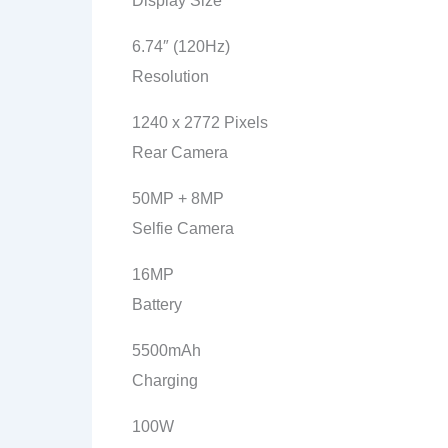
Display Size
6.74″ (120Hz)
Resolution
1240 x 2772 Pixels
Rear Camera
50MP + 8MP
Selfie Camera
16MP
Battery
5500mAh
Charging
100W