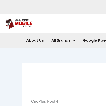
Skip
to
content
About Us
All Brands
Google Pixe
OnePlus Nord 4