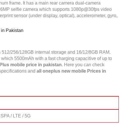
inum frame. It has a main rear camera dual-camera
16MP selfie camera which supports 1080p@30fps video
print sensor (under display, optical), accelerometer, gyro,
in Pakistan
as 512/256/128GB internal storage and 16/12/8GB RAM.
which 5500mAh with a fast charging capacitive of up to
lus mobile price in pakistan
. Here you can check
specifications and
all oneplus new mobile Prices in
SPA / LTE / 5G