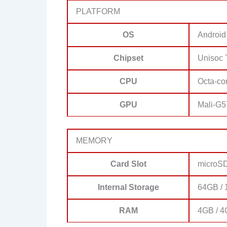
PLATFORM
OS
Android
Chipset
Unisoc 
CPU
Octa-co
GPU
Mali-G5
MEMORY
Card Slot
microSD
Internal Storage
64GB / 
RAM
4GB / 4