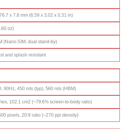
76.7 x 7.8 mm (6.59 x 3.02 x 0.31 in)
.60 oz)
M (Nano-SIM, dual stand-by)
st and splash resistant
 90Hz, 450 nits (typ), 560 nits (HBM)
hes, 102.1 cm2 (~79.6% screen-to-body ratio)
00 pixels, 20:9 ratio (~270 ppi density)