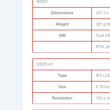
BODY
Dimensions
167.3 x 
Weight
187 g (6
SIM
Dual SI
IP54, du
DISPLAY
Type
IPS LCD,
Size
6.78 inc
Resolution
720 x 16