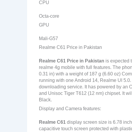
CPU
Octa-core
GPU
Mali-G57
Realme C61 Price in Pakistan
Realme C61
Price in Pakistan
is expected 
realme 4g mobile with full features. The pho
0.31 in) with a weight of 187 g (6.60 oz) Com
running with one Android 14, Realme UI 5.0.
downloading service. It has powered by an
and Unisoc Tiger T612 (12 nm) chipset. It wil
Black.
Display and Camera features:
Realme C61
display screen size is 6.78 inc
capacitive touch screen protected with plast