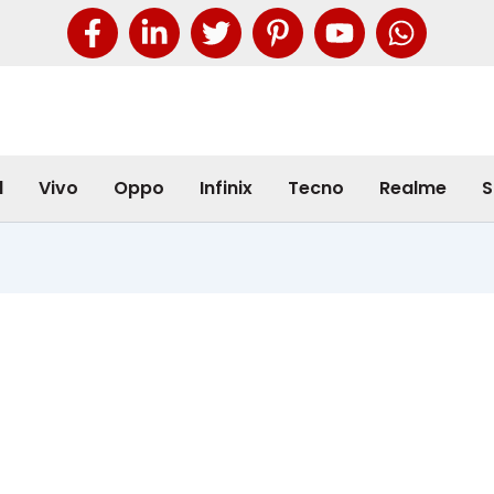
l
Vivo
Oppo
Infinix
Tecno
Realme
S