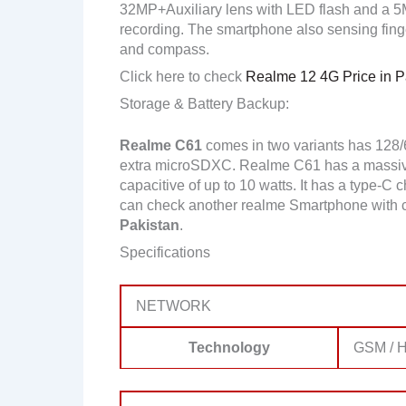
32MP+Auxiliary lens with LED flash and a 
recording. The smartphone also sensing finge
and compass.
Click here to check
Realme 12 4G Price in P
Storage & Battery Backup:
Realme C61
comes in two variants has 128
extra microSDXC. Realme C61 has a massive
capacitive of up to 10 watts. It has a type-C 
can check another realme Smartphone with 
Pakistan
.
Specifications
NETWORK
Technology
GSM / H