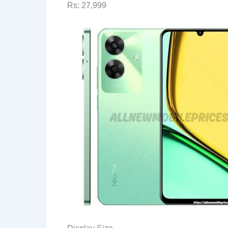
Rs: 27,999