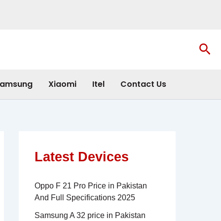
Sea
amsung
Xiaomi
Itel
Contact Us
Latest Devices
Oppo F 21 Pro Price in Pakistan
And Full Specifications 2025
Samsung A 32 price in Pakistan