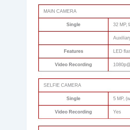
MAIN CAMERA
Single
32 MP, f
Auxiliar
Features
LED fla
Video Recording
1080p@
SELFIE CAMERA
Single
5 MP, (w
Video Recording
Yes