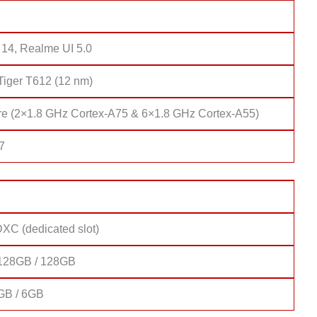
 14, Realme UI 5.0
Tiger T612 (12 nm)
re (2×1.8 GHz Cortex-A75 & 6×1.8 GHz Cortex-A55)
7
XC (dedicated slot)
128GB / 128GB
GB / 6GB