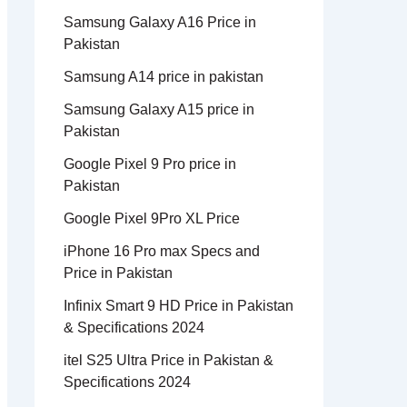
Samsung Galaxy A16 Price in
Pakistan
Samsung A14 price in pakistan
Samsung Galaxy A15 price in
Pakistan
Google Pixel 9 Pro price in
Pakistan
Google Pixel 9Pro XL Price
iPhone 16 Pro max Specs and
Price in Pakistan
Infinix Smart 9 HD Price in Pakistan
& Specifications 2024
itel S25 Ultra Price in Pakistan &
Specifications 2024