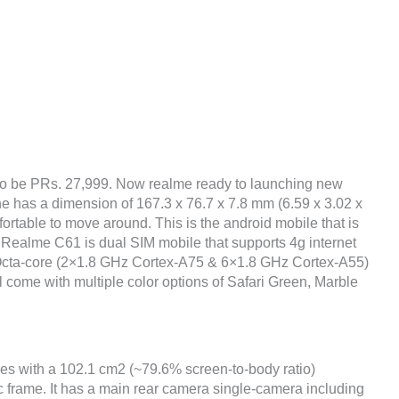
to be PRs. 27,999. Now realme ready to launching new
ne has a dimension of 167.3 x 76.7 x 7.8 mm (6.59 x 3.02 x
fortable to move around. This is the android mobile that is
 Realme C61 is dual SIM mobile that supports 4g internet
 Octa-core (2×1.8 GHz Cortex-A75 & 6×1.8 GHz Cortex-A55)
l come with multiple color options of Safari Green, Marble
hes with a 102.1 cm2 (~79.6% screen-to-body ratio)
ic frame. It has a main rear camera single-camera including