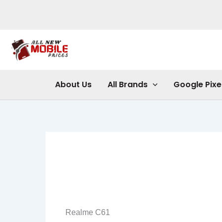
Skip
to
content
About Us
All Brands
Google Pixe
Realme C61