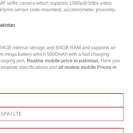
5MP selfie camera which supports 1080p@30fps video
rprint sensor (side-mounted), accelerometer, proximity,
akistan
/64GB internal storage and 6/4GB RAM and supports an
 mega battery which 5000mAh with a fast charging
charging port.
Realme mobile price in pakistan.
Here you
complete specifications and
all realme mobile Prices in
SPA / LTE