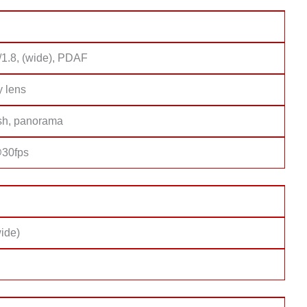
/1.8, (wide), PDAF
y lens
sh, panorama
30fps
ide)