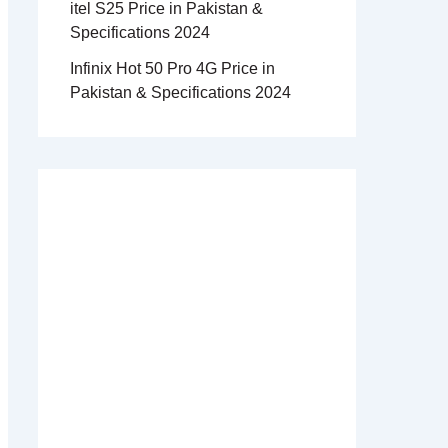
itel S25 Price in Pakistan &
Specifications 2024
Infinix Hot 50 Pro 4G Price in
Pakistan & Specifications 2024