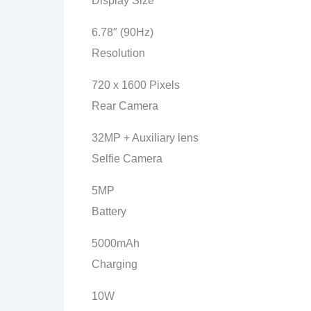
Display Size
6.78″ (90Hz)
Resolution
720 x 1600 Pixels
Rear Camera
32MP + Auxiliary lens
Selfie Camera
5MP
Battery
5000mAh
Charging
10W