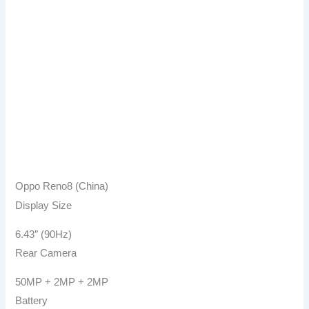
Oppo Reno8 (China)
Display Size
6.43″ (90Hz)
Rear Camera
50MP + 2MP + 2MP
Battery