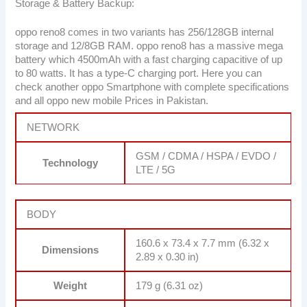
Storage & Battery Backup:
oppo reno8 comes in two variants has 256/128GB internal
storage and 12/8GB RAM. oppo reno8 has a massive mega
battery which 4500mAh with a fast charging capacitive of up
to 80 watts. It has a type-C charging port. Here you can
check another oppo Smartphone with complete specifications
and all oppo new mobile Prices in Pakistan.
NETWORK
GSM / CDMA / HSPA / EVDO /
Technology
LTE / 5G
BODY
160.6 x 73.4 x 7.7 mm (6.32 x
Dimensions
2.89 x 0.30 in)
Weight
179 g (6.31 oz)