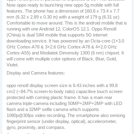
Now oppo ready to launching new oppo 5g mobile with full
features. The phone has a dimension of 160.6 x 73.4 x 7.7
mm (6.32 x 2.89 x 0.30 in) with a weight of 179 g (6.31 oz)
Comfortable to move around. This is the android mobile that is
running with one Android 12, ColorOS 12.1. Oppo Reno8
(China) is dual SIM mobile that supports 5G internet
downloading service. It has powered by an Octa-core (1×3.0
GHz Cortex-A78 & 3×2.6 GHz Cortex-A78 & 4×2.0 GHz
Cortex-A55) and Mediatek Dimensity 1300 (6 nm) chipset. It
will come with multiple color options of Black, Blue, Gold,
Violet.
Display and Camera features:
oppo reno8 display screen size is 6.43 inches with a 99.8
cm2 (~84.7% screen-to-body ratio) capacitive touch screen
protected with corning plastic frame. It has a main rear
camera triple-camera including 50MP+2MP+2MP with LED
flash and a 32MP selfie camera which supports
1080p@30fps video recording. The smartphone also sensing
fingerprint sensor (under display, optical), accelerometer,
gyro, proximity, and compass.