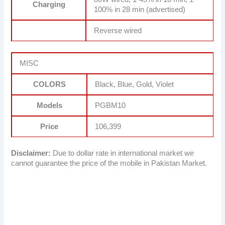
Charging
100% in 28 min (advertised)
Reverse wired
MISC
COLORS
Black, Blue, Gold, Violet
Models
PGBM10
Price
106,399
Disclaimer:
Due to dollar rate in international market we
cannot guarantee the price of the mobile in Pakistan Market.