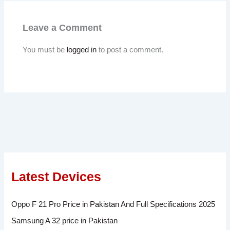
Leave a Comment
You must be
logged in
to post a comment.
Latest Devices
Oppo F 21 Pro Price in Pakistan And Full Specifications 2025
Samsung A 32 price in Pakistan