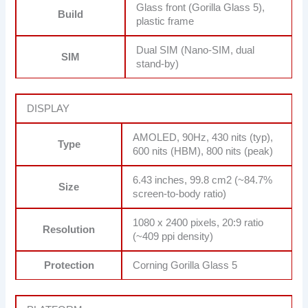
Glass front (Gorilla Glass 5),
Build
plastic frame
Dual SIM (Nano-SIM, dual
SIM
stand-by)
DISPLAY
AMOLED, 90Hz, 430 nits (typ),
Type
600 nits (HBM), 800 nits (peak)
6.43 inches, 99.8 cm2 (~84.7%
Size
screen-to-body ratio)
1080 x 2400 pixels, 20:9 ratio
Resolution
(~409 ppi density)
Protection
Corning Gorilla Glass 5