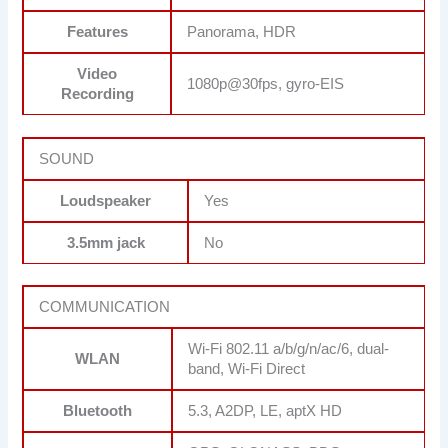
Features
Panorama, HDR
Video
1080p@30fps, gyro-EIS
Recording
SOUND
Loudspeaker
Yes
3.5mm jack
No
COMMUNICATION
Wi-Fi 802.11 a/b/g/n/ac/6, dual-
WLAN
band, Wi-Fi Direct
Bluetooth
5.3, A2DP, LE, aptX HD