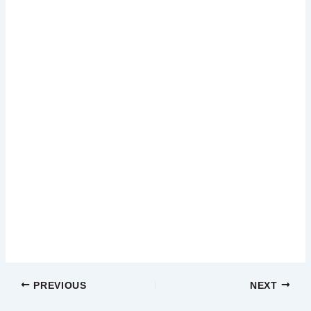
PREVIOUS
NEXT