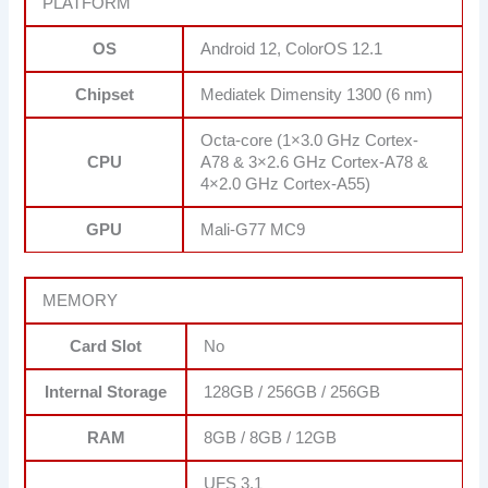
PLATFORM
OS
Android 12, ColorOS 12.1
Chipset
Mediatek Dimensity 1300 (6 nm)
Octa-core (1×3.0 GHz Cortex-
CPU
A78 & 3×2.6 GHz Cortex-A78 &
4×2.0 GHz Cortex-A55)
GPU
Mali-G77 MC9
MEMORY
Card Slot
No
Internal Storage
128GB / 256GB / 256GB
RAM
8GB / 8GB / 12GB
UFS 3.1