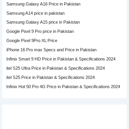
Samsung Galaxy A16 Price in Pakistan
Samsung A14 price in pakistan
Samsung Galaxy A15 price in Pakistan
Google Pixel 9 Pro price in Pakistan
Google Pixel 9Pro XL Price
iPhone 16 Pro max Specs and Price in Pakistan
Infinix Smart 9 HD Price in Pakistan & Specifications 2024
itel S25 Ultra Price in Pakistan & Specifications 2024
itel S25 Price in Pakistan & Specifications 2024
Infinix Hot 50 Pro 4G Price in Pakistan & Specifications 2024