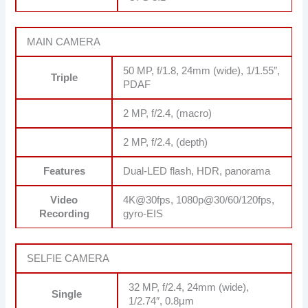
MAIN CAMERA
50 MP, f/1.8, 24mm (wide), 1/1.55″,
Triple
PDAF
2 MP, f/2.4, (macro)
2 MP, f/2.4, (depth)
Features
Dual-LED flash, HDR, panorama
Video
4K@30fps, 1080p@30/60/120fps,
Recording
gyro-EIS
SELFIE CAMERA
32 MP, f/2.4, 24mm (wide),
Single
1/2.74″, 0.8µm