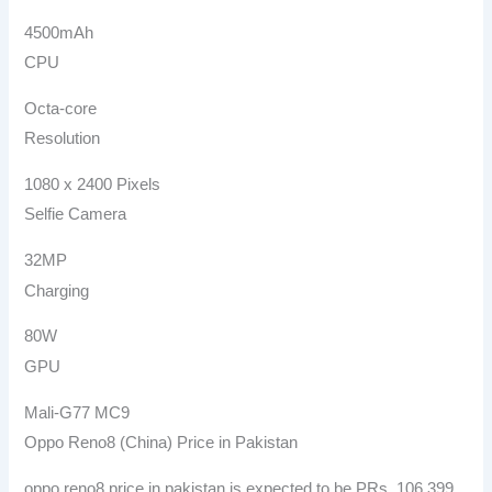
4500mAh
CPU
Octa-core
Resolution
1080 x 2400 Pixels
Selfie Camera
32MP
Charging
80W
GPU
Mali-G77 MC9
Oppo Reno8 (China) Price in Pakistan
oppo reno8 price in pakistan is expected to be PRs. 106,399.