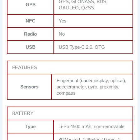
GPS, GLONASS, BDS,
GPS
GALILEO, QZSS
NFC
Yes
Radio
No
USB
USB Type-C 2.0, OTG
FEATURES
Fingerprint (under display, optical),
Sensors
accelerometer, gyro, proximity,
compass
BATTERY
Type
Li-Po 4500 mAh, non-removable
80W wired, 1-45% in 10 min, 1-