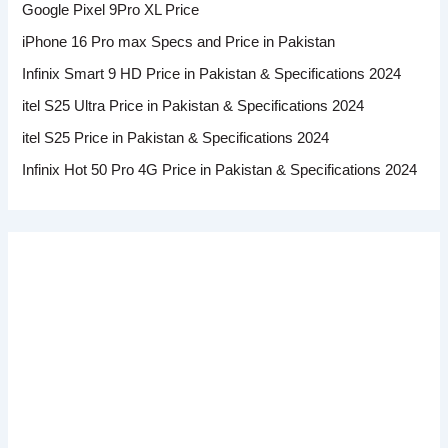
Google Pixel 9Pro XL Price
iPhone 16 Pro max Specs and Price in Pakistan
Infinix Smart 9 HD Price in Pakistan & Specifications 2024
itel S25 Ultra Price in Pakistan & Specifications 2024
itel S25 Price in Pakistan & Specifications 2024
Infinix Hot 50 Pro 4G Price in Pakistan & Specifications 2024