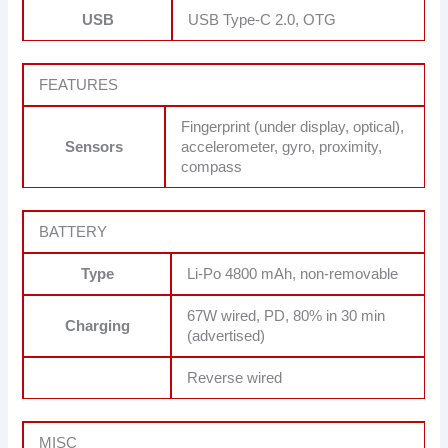
USB
USB Type-C 2.0, OTG
FEATURES
Fingerprint (under display, optical),
Sensors
accelerometer, gyro, proximity,
compass
BATTERY
Type
Li-Po 4800 mAh, non-removable
67W wired, PD, 80% in 30 min
Charging
(advertised)
Reverse wired
MISC