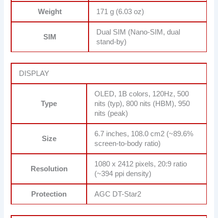
Weight
171 g (6.03 oz)
Dual SIM (Nano-SIM, dual
SIM
stand-by)
DISPLAY
OLED, 1B colors, 120Hz, 500
Type
nits (typ), 800 nits (HBM), 950
nits (peak)
6.7 inches, 108.0 cm2 (~89.6%
Size
screen-to-body ratio)
1080 x 2412 pixels, 20:9 ratio
Resolution
(~394 ppi density)
Protection
AGC DT-Star2