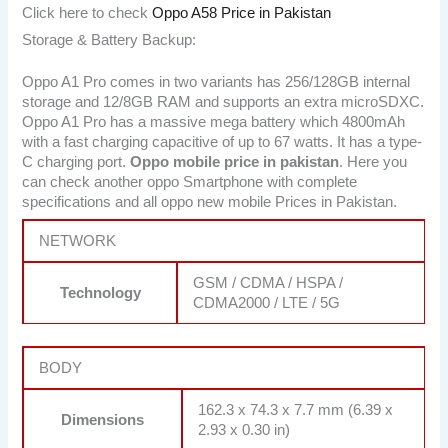
Click here to check
Oppo A58 Price in Pakistan
Storage & Battery Backup:
Oppo A1 Pro comes in two variants has 256/128GB internal
storage and 12/8GB RAM and supports an extra microSDXC.
Oppo A1 Pro has a massive mega battery which 4800mAh
with a fast charging capacitive of up to 67 watts. It has a type-
C charging port.
Oppo mobile price in pakistan
. Here you
can check another oppo Smartphone with complete
specifications and all oppo new mobile Prices in Pakistan.
NETWORK
GSM / CDMA / HSPA /
Technology
CDMA2000 / LTE / 5G
BODY
162.3 x 74.3 x 7.7 mm (6.39 x
Dimensions
2.93 x 0.30 in)