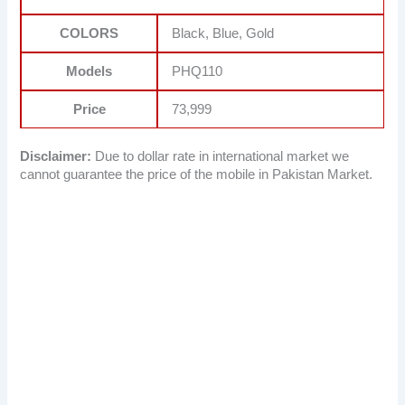
COLORS
Black, Blue, Gold
Models
PHQ110
Price
73,999
Disclaimer:
Due to dollar rate in international market we
cannot guarantee the price of the mobile in Pakistan Market.