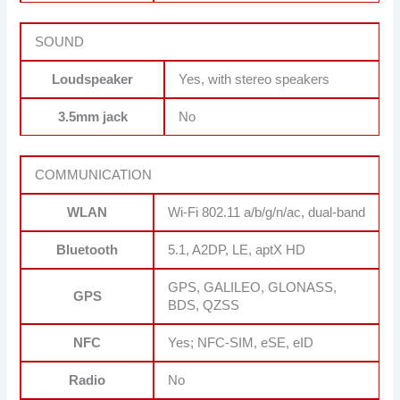
SOUND
Loudspeaker
Yes, with stereo speakers
3.5mm jack
No
COMMUNICATION
WLAN
Wi-Fi 802.11 a/b/g/n/ac, dual-band
Bluetooth
5.1, A2DP, LE, aptX HD
GPS, GALILEO, GLONASS,
GPS
BDS, QZSS
NFC
Yes; NFC-SIM, eSE, eID
Radio
No