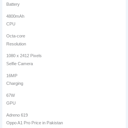
Battery
4800mAh
CPU
Octa-core
Resolution
1080 x 2412 Pixels
Selfie Camera
16MP
Charging
67W
GPU
Adreno 619
Oppo A1 Pro Price in Pakistan