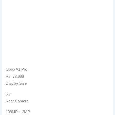
Oppo A1 Pro
Rs: 73,999
Display Size
6.7″
Rear Camera
108MP + 2MP