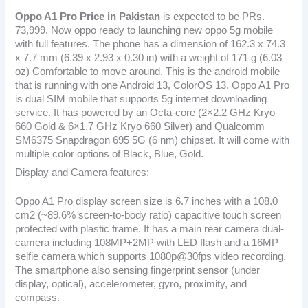
Oppo A1 Pro
Price in Pakistan
is expected to be PRs.
73,999. Now oppo ready to launching new oppo 5g mobile
with full features. The phone has a dimension of 162.3 x 74.3
x 7.7 mm (6.39 x 2.93 x 0.30 in) with a weight of 171 g (6.03
oz) Comfortable to move around. This is the android mobile
that is running with one Android 13, ColorOS 13. Oppo A1 Pro
is dual SIM mobile that supports 5g internet downloading
service. It has powered by an Octa-core (2×2.2 GHz Kryo
660 Gold & 6×1.7 GHz Kryo 660 Silver) and Qualcomm
SM6375 Snapdragon 695 5G (6 nm) chipset. It will come with
multiple color options of Black, Blue, Gold.
Display and Camera features:
Oppo A1 Pro display screen size is 6.7 inches with a 108.0
cm2 (~89.6% screen-to-body ratio) capacitive touch screen
protected with plastic frame. It has a main rear camera dual-
camera including 108MP+2MP with LED flash and a 16MP
selfie camera which supports 1080p@30fps video recording.
The smartphone also sensing fingerprint sensor (under
display, optical), accelerometer, gyro, proximity, and
compass.