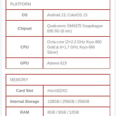
PLATFORM
OS
Android 13, ColorOS 13
Qualcomm SM6375 Snapdragon
Chipset
695 5G (6 nm)
Octa-core (2×2.2 GHz Kryo 660
CPU
Gold & 6×1.7 GHz Kryo 660
Silver)
GPU
Adreno 619
MEMORY
Card Slot
microSDXC
Internal Storage
128GB / 256GB / 256GB
RAM
8GB / 8GB / 12GB