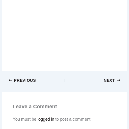
PREVIOUS
NEXT
Leave a Comment
You must be
logged in
to post a comment.