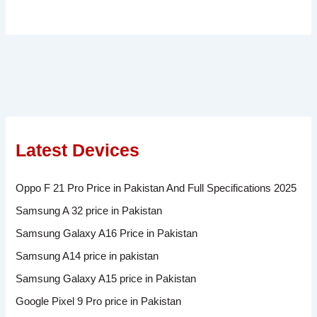
Latest Devices
Oppo F 21 Pro Price in Pakistan And Full Specifications 2025
Samsung A 32 price in Pakistan
Samsung Galaxy A16 Price in Pakistan
Samsung A14 price in pakistan
Samsung Galaxy A15 price in Pakistan
Google Pixel 9 Pro price in Pakistan