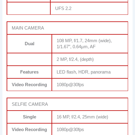
UFS 2.2
MAIN CAMERA
108 MP, f/1.7, 24mm (wide),
Dual
1/1.67″, 0.64µm, AF
2 MP, f/2.4, (depth)
Features
LED flash, HDR, panorama
Video Recording
1080p@30fps
SELFIE CAMERA
Single
16 MP, f/2.4, 25mm (wide)
Video Recording
1080p@30fps