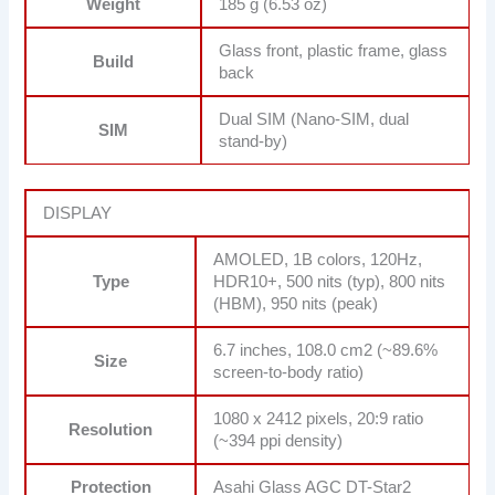
Weight
185 g (6.53 oz)
Glass front, plastic frame, glass
Build
back
Dual SIM (Nano-SIM, dual
SIM
stand-by)
DISPLAY
AMOLED, 1B colors, 120Hz,
Type
HDR10+, 500 nits (typ), 800 nits
(HBM), 950 nits (peak)
6.7 inches, 108.0 cm2 (~89.6%
Size
screen-to-body ratio)
1080 x 2412 pixels, 20:9 ratio
Resolution
(~394 ppi density)
Protection
Asahi Glass AGC DT-Star2