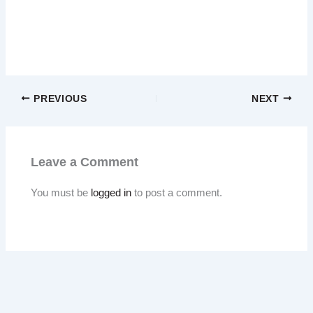
PREVIOUS
NEXT
Leave a Comment
You must be
logged in
to post a comment.