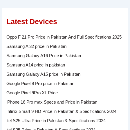
Latest Devices
Oppo F 21 Pro Price in Pakistan And Full Specifications 2025
Samsung A 32 price in Pakistan
Samsung Galaxy A16 Price in Pakistan
Samsung A14 price in pakistan
Samsung Galaxy A15 price in Pakistan
Google Pixel 9 Pro price in Pakistan
Google Pixel 9Pro XL Price
iPhone 16 Pro max Specs and Price in Pakistan
Infinix Smart 9 HD Price in Pakistan & Specifications 2024
itel S25 Ultra Price in Pakistan & Specifications 2024
itel S25 Price in Pakistan & Specifications 2024