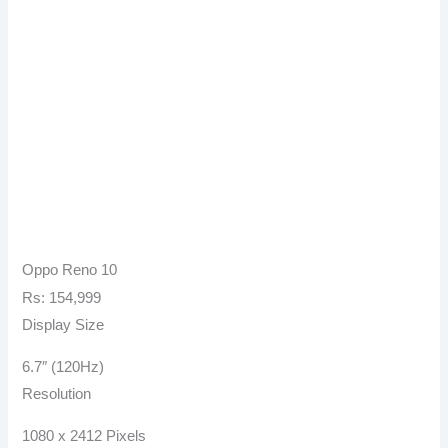
Oppo Reno 10
Rs: 154,999
Display Size
6.7″ (120Hz)
Resolution
1080 x 2412 Pixels