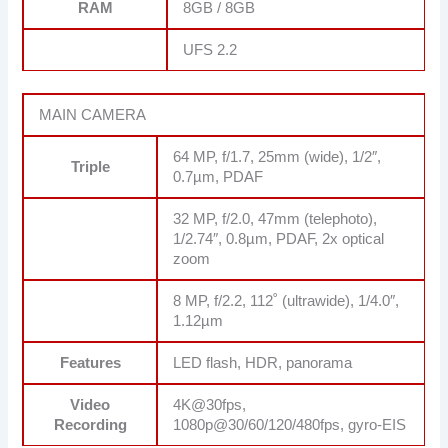
RAM
8GB / 8GB
UFS 2.2
MAIN CAMERA
64 MP, f/1.7, 25mm (wide), 1/2″,
Triple
0.7µm, PDAF
32 MP, f/2.0, 47mm (telephoto),
1/2.74″, 0.8µm, PDAF, 2x optical
zoom
8 MP, f/2.2, 112˚ (ultrawide), 1/4.0″,
1.12µm
Features
LED flash, HDR, panorama
Video
4K@30fps,
Recording
1080p@30/60/120/480fps, gyro-EIS