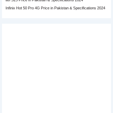
Infinix Hot 50 Pro 4G Price in Pakistan & Specifications 2024