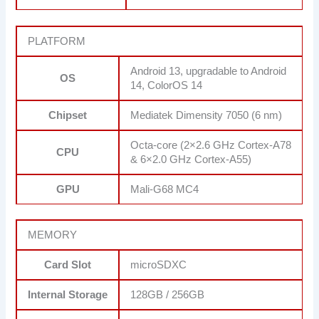
PLATFORM
Android 13, upgradable to Android
OS
14, ColorOS 14
Chipset
Mediatek Dimensity 7050 (6 nm)
Octa-core (2×2.6 GHz Cortex-A78
CPU
& 6×2.0 GHz Cortex-A55)
GPU
Mali-G68 MC4
MEMORY
Card Slot
microSDXC
Internal Storage
128GB / 256GB