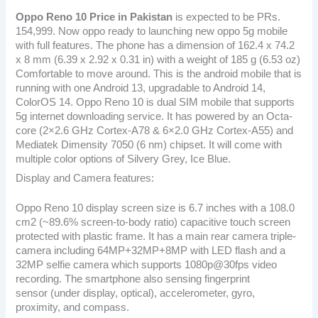
Oppo Reno 10
Price in Pakistan
is expected to be PRs.
154,999. Now oppo ready to launching new oppo 5g mobile
with full features. The phone has a dimension of 162.4 x 74.2
x 8 mm (6.39 x 2.92 x 0.31 in) with a weight of 185 g (6.53 oz)
Comfortable to move around. This is the android mobile that is
running with one Android 13, upgradable to Android 14,
ColorOS 14. Oppo Reno 10 is dual SIM mobile that supports
5g internet downloading service. It has powered by an Octa-
core (2×2.6 GHz Cortex-A78 & 6×2.0 GHz Cortex-A55) and
Mediatek Dimensity 7050 (6 nm) chipset. It will come with
multiple color options of Silvery Grey, Ice Blue.
Display and Camera features:
Oppo Reno 10 display screen size is 6.7 inches with a 108.0
cm2 (~89.6% screen-to-body ratio) capacitive touch screen
protected with plastic frame. It has a main rear camera triple-
camera including 64MP+32MP+8MP with LED flash and a
32MP selfie camera which supports 1080p@30fps video
recording. The smartphone also sensing fingerprint
sensor (under display, optical), accelerometer, gyro,
proximity, and compass.