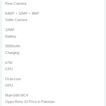
Rear Camera
64MP + 32MP + 8MP
Selfie Camera
32MP
Battery
5000mAh
Charging
67W
CPU
Octa-core
GPU
Mali-G68 MC4
Oppo Reno 10 Price in Pakistan