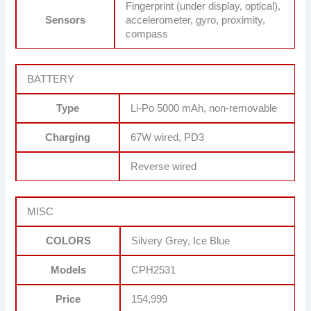
Fingerprint (under display, optical),
Sensors
accelerometer, gyro, proximity,
compass
BATTERY
Type
Li-Po 5000 mAh, non-removable
Charging
67W wired, PD3
Reverse wired
MISC
COLORS
Silvery Grey, Ice Blue
Models
CPH2531
Price
154,999