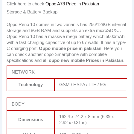
Click here to check
Oppo A78 Price in Pakistan
Storage & Battery Backup:
Oppo Reno 10 comes in two variants has 256/128GB internal
storage and 8GB RAM and supports an extra microSDXC.
Oppo Reno 10 has a massive mega battery which 5000mAh
with a fast charging capacitive of up to 67 watts. It has a type-
C charging port.
Oppo mobile price in pakistan
. Here you
can check another oppo Smartphone with complete
specifications and
all oppo new mobile Prices in Pakistan
.
NETWORK
Technology
GSM / HSPA / LTE / 5G
BODY
162.4 x 74.2 x 8 mm (6.39 x
Dimensions
2.92 x 0.31 in)