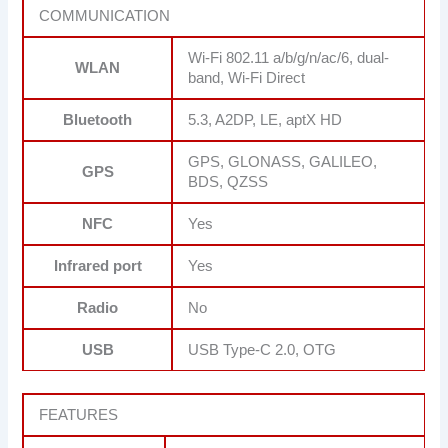
COMMUNICATION
Wi-Fi 802.11 a/b/g/n/ac/6, dual-
WLAN
band, Wi-Fi Direct
Bluetooth
5.3, A2DP, LE, aptX HD
GPS, GLONASS, GALILEO,
GPS
BDS, QZSS
NFC
Yes
Infrared port
Yes
Radio
No
USB
USB Type-C 2.0, OTG
FEATURES