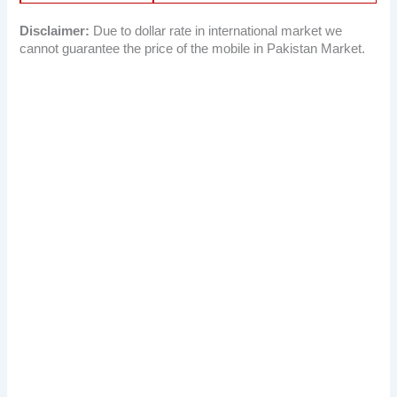
Disclaimer:
Due to dollar rate in international market we
cannot guarantee the price of the mobile in Pakistan Market.