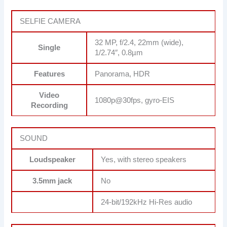
SELFIE CAMERA
32 MP, f/2.4, 22mm (wide),
Single
1/2.74″, 0.8µm
Features
Panorama, HDR
Video
1080p@30fps, gyro-EIS
Recording
SOUND
Loudspeaker
Yes, with stereo speakers
3.5mm jack
No
24-bit/192kHz Hi-Res audio