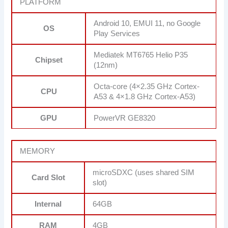
PLATFORM
Android 10, EMUI 11, no Google
OS
Play Services
Mediatek MT6765 Helio P35
Chipset
(12nm)
Octa-core (4×2.35 GHz Cortex-
CPU
A53 & 4×1.8 GHz Cortex-A53)
GPU
PowerVR GE8320
MEMORY
microSDXC (uses shared SIM
Card Slot
slot)
Internal
64GB
RAM
4GB