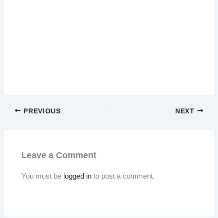
PREVIOUS
NEXT
Leave a Comment
You must be
logged in
to post a comment.