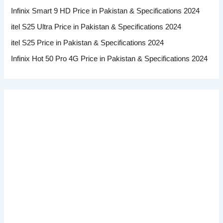
Infinix Smart 9 HD Price in Pakistan & Specifications 2024
itel S25 Ultra Price in Pakistan & Specifications 2024
itel S25 Price in Pakistan & Specifications 2024
Infinix Hot 50 Pro 4G Price in Pakistan & Specifications 2024