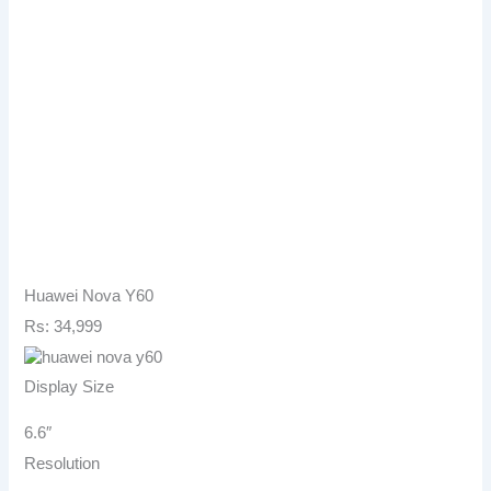
Huawei Nova Y60
Rs: 34,999
Display Size
6.6″
Resolution