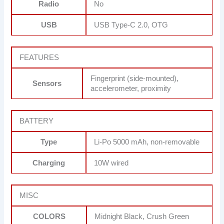
Radio
No
USB
USB Type-C 2.0, OTG
FEATURES
Fingerprint (side-mounted),
Sensors
accelerometer, proximity
BATTERY
Type
Li-Po 5000 mAh, non-removable
Charging
10W wired
MISC
COLORS
Midnight Black, Crush Green