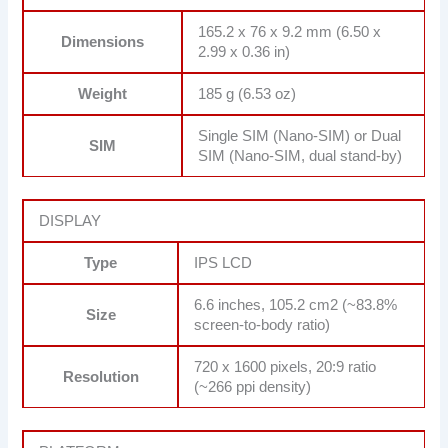
165.2 x 76 x 9.2 mm (6.50 x
Dimensions
2.99 x 0.36 in)
Weight
185 g (6.53 oz)
Single SIM (Nano-SIM) or Dual
SIM
SIM (Nano-SIM, dual stand-by)
DISPLAY
Type
IPS LCD
6.6 inches, 105.2 cm2 (~83.8%
Size
screen-to-body ratio)
720 x 1600 pixels, 20:9 ratio
Resolution
(~266 ppi density)