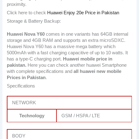
proximity.
Click here to check
Huawei Enjoy 20e Price in Pakistan
Storage & Battery Backup:
Huawei Nova Y60
comes in one variants has 64GB internal
storage and 4GB RAM and supports an extra microSDXC.
Huawei Nova Y60 has a massive mega battery which
5000mAh with a fast charging capacitive of up to 10 watts. It
has a type-C charging port.
Huawei mobile price in
pakistan.
Here you can check another huawei Smartphone
with complete specifications and
all huawei new mobile
Prices in Pakistan
.
Specifications
NETWORK
Technology
GSM / HSPA / LTE
BODY