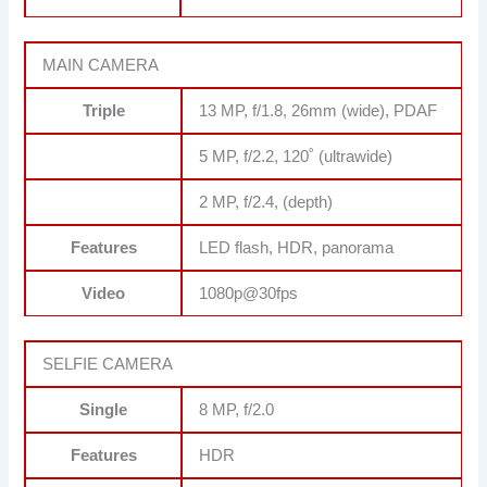
MAIN CAMERA
Triple
13 MP, f/1.8, 26mm (wide), PDAF
5 MP, f/2.2, 120˚ (ultrawide)
2 MP, f/2.4, (depth)
Features
LED flash, HDR, panorama
Video
1080p@30fps
SELFIE CAMERA
Single
8 MP, f/2.0
Features
HDR