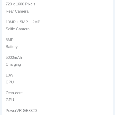
720 x 1600 Pixels
Rear Camera
13MP + 5MP + 2MP
Selfie Camera
8MP
Battery
5000mAh
Charging
10W
CPU
Octa-core
GPU
PowerVR GE8320