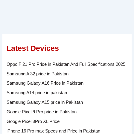
Latest Devices
Oppo F 21 Pro Price in Pakistan And Full Specifications 2025
Samsung A 32 price in Pakistan
Samsung Galaxy A16 Price in Pakistan
Samsung A14 price in pakistan
Samsung Galaxy A15 price in Pakistan
Google Pixel 9 Pro price in Pakistan
Google Pixel 9Pro XL Price
iPhone 16 Pro max Specs and Price in Pakistan