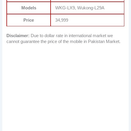
Models
WKG-LX9, Wukong-L29A
Price
34,999
Disclaimer:
Due to dollar rate in international market we
cannot guarantee the price of the mobile in Pakistan Market.