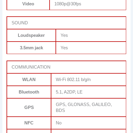
Video
1080p@30fps
SOUND
Loudspeaker
Yes
3.5mm jack
Yes
COMMUNICATION
WLAN
Wi-Fi 802.11 b/g/n
Bluetooth
5.1, A2DP, LE
GPS, GLONASS, GALILEO,
GPS
BDS
NFC
No