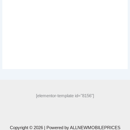
[elementor-template id="8156"]
Copyright © 2026 | Powered by
ALLNEWMOBILEPRICES