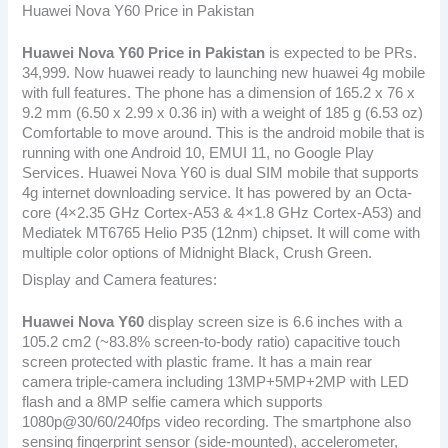
Huawei Nova Y60 Price in Pakistan
Huawei Nova Y60
Price in Pakistan
is expected to be PRs.
34,999. Now huawei ready to launching new huawei 4g mobile
with full features. The phone has a dimension of 165.2 x 76 x
9.2 mm (6.50 x 2.99 x 0.36 in) with a weight of 185 g (6.53 oz)
Comfortable to move around. This is the android mobile that is
running with one Android 10, EMUI 11, no Google Play
Services. Huawei Nova Y60 is dual SIM mobile that supports
4g internet downloading service. It has powered by an Octa-
core (4×2.35 GHz Cortex-A53 & 4×1.8 GHz Cortex-A53) and
Mediatek MT6765 Helio P35 (12nm) chipset. It will come with
multiple color options of Midnight Black, Crush Green.
Display and Camera features:
Huawei Nova Y60
display screen size is 6.6 inches with a
105.2 cm2 (~83.8% screen-to-body ratio) capacitive touch
screen protected with plastic frame. It has a main rear
camera triple-camera including 13MP+5MP+2MP with LED
flash and a 8MP selfie camera which supports
1080p@30/60/240fps video recording. The smartphone also
sensing fingerprint sensor (side-mounted), accelerometer,