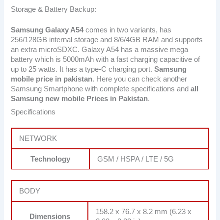
Storage & Battery Backup:
Samsung Galaxy A54
comes in two variants, has
256/128GB internal storage and 8/6/4GB RAM and supports
an extra microSDXC. Galaxy A54 has a massive mega
battery which is 5000mAh with a fast charging capacitive of
up to 25 watts. It has a type-C charging port.
Samsung
mobile price in pakistan
. Here you can check another
Samsung Smartphone with complete specifications and
all
Samsung new mobile Prices in Pakistan
.
Specifications
NETWORK
Technology
GSM / HSPA / LTE / 5G
BODY
158.2 x 76.7 x 8.2 mm (6.23 x
Dimensions