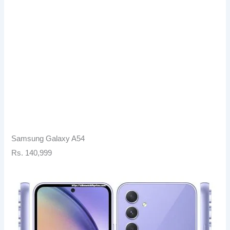
Samsung Galaxy A54
Rs. 140,999