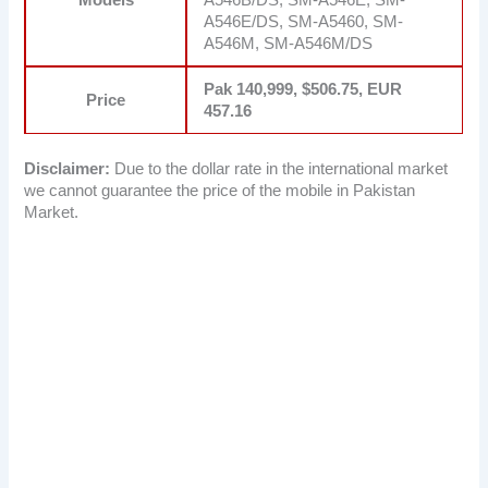
A546E/DS, SM-A5460, SM-
A546M, SM-A546M/DS
Pak 140,999, $506.75, EUR
Price
457.16
Disclaimer:
Due to the dollar rate in the international market
we cannot guarantee the price of the mobile in Pakistan
Market.