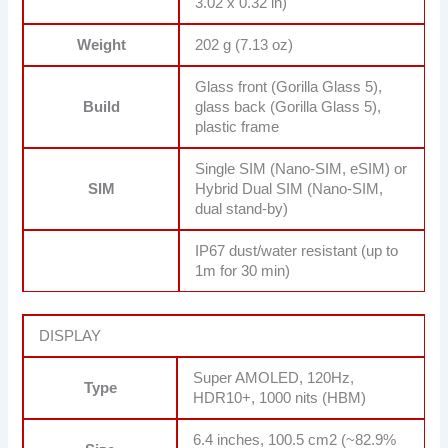
3.02 x 0.32 in)
Weight
202 g (7.13 oz)
Glass front (Gorilla Glass 5),
Build
glass back (Gorilla Glass 5),
plastic frame
Single SIM (Nano-SIM, eSIM) or
SIM
Hybrid Dual SIM (Nano-SIM,
dual stand-by)
IP67 dust/water resistant (up to
1m for 30 min)
DISPLAY
Super AMOLED, 120Hz,
Type
HDR10+, 1000 nits (HBM)
6.4 inches, 100.5 cm2 (~82.9%