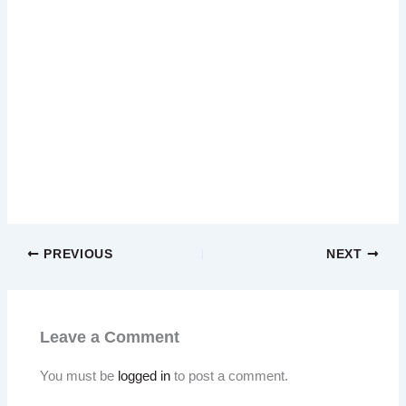
PREVIOUS
NEXT
Leave a Comment
You must be
logged in
to post a comment.