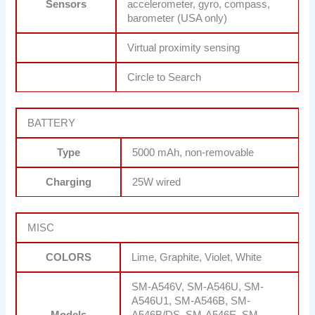
Sensors
accelerometer, gyro, compass,
barometer (USA only)
Virtual proximity sensing
Circle to Search
BATTERY
Type
5000 mAh, non-removable
Charging
25W wired
MISC
COLORS
Lime, Graphite, Violet, White
SM-A546V, SM-A546U, SM-
A546U1, SM-A546B, SM-
Models
A546B/DS, SM-A546E, SM-