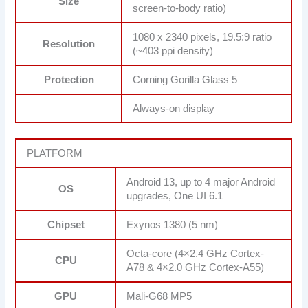
Size
screen-to-body ratio)
1080 x 2340 pixels, 19.5:9 ratio
Resolution
(~403 ppi density)
Protection
Corning Gorilla Glass 5
Always-on display
PLATFORM
Android 13, up to 4 major Android
OS
upgrades, One UI 6.1
Chipset
Exynos 1380 (5 nm)
Octa-core (4×2.4 GHz Cortex-
CPU
A78 & 4×2.0 GHz Cortex-A55)
GPU
Mali-G68 MP5