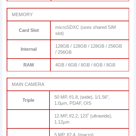
MEMORY
microSDXC (uses shared SIM
Card Slot
slot)
128GB / 128GB / 128GB / 256GB
Internal
/ 256GB
RAM
4GB / 6GB / 8GB / 6GB / 8GB
MAIN CAMERA
50 MP, f/1.8, (wide), 1/1.56″,
Triple
1.0µm, PDAF, OIS
12 MP, f/2.2, 123˚ (ultrawide),
1.12µm
5 MP, f/2.4, (macro)