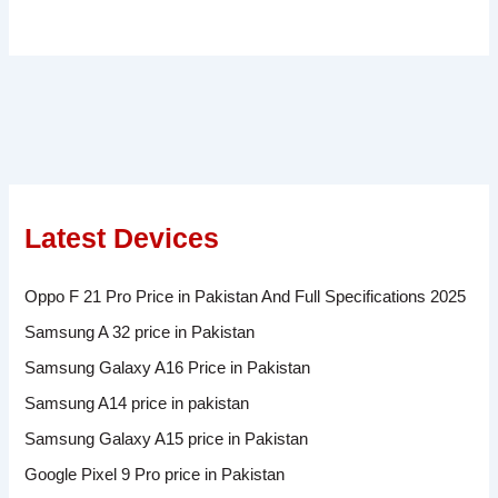
Latest Devices
Oppo F 21 Pro Price in Pakistan And Full Specifications 2025
Samsung A 32 price in Pakistan
Samsung Galaxy A16 Price in Pakistan
Samsung A14 price in pakistan
Samsung Galaxy A15 price in Pakistan
Google Pixel 9 Pro price in Pakistan