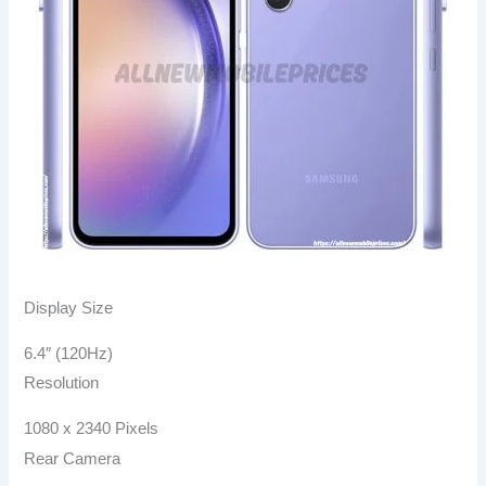
Display Size
6.4″ (120Hz)
Resolution
1080 x 2340 Pixels
Rear Camera