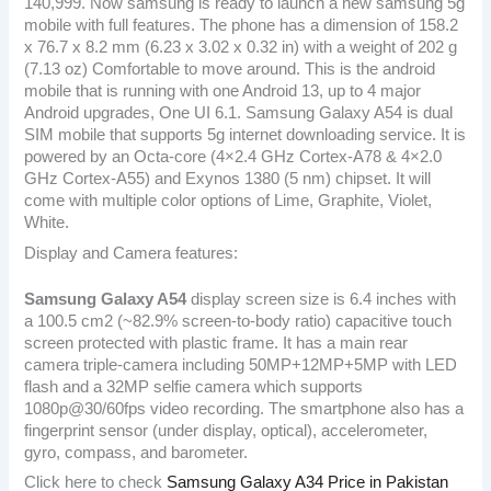
140,999. Now samsung is ready to launch a new samsung 5g
mobile with full features. The phone has a dimension of 158.2
x 76.7 x 8.2 mm (6.23 x 3.02 x 0.32 in) with a weight of 202 g
(7.13 oz) Comfortable to move around. This is the android
mobile that is running with one Android 13, up to 4 major
Android upgrades, One UI 6.1. Samsung Galaxy A54 is dual
SIM mobile that supports 5g internet downloading service. It is
powered by an Octa-core (4×2.4 GHz Cortex-A78 & 4×2.0
GHz Cortex-A55) and Exynos 1380 (5 nm) chipset. It will
come with multiple color options of Lime, Graphite, Violet,
White.
Display and Camera features:
Samsung Galaxy A54
display screen size is 6.4 inches with
a 100.5 cm2 (~82.9% screen-to-body ratio) capacitive touch
screen protected with plastic frame. It has a main rear
camera triple-camera including 50MP+12MP+5MP with LED
flash and a 32MP selfie camera which supports
1080p@30/60fps video recording. The smartphone also has a
fingerprint sensor (under display, optical), accelerometer,
gyro, compass, and barometer.
Click here to check
Samsung Galaxy A34 Price in Pakistan