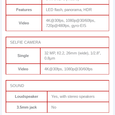
Features
LED flash, panorama, HDR
4K@30fps, 1080p@30/60fps,
Video
720p@480fps, gyro-EIS
SELFIE CAMERA
32 MP, f/2.2, 26mm (wide), 1/2.8″,
Single
0.8µm
Video
4K@30fps, 1080p@30/60fps
SOUND
Loudspeaker
Yes, with stereo speakers
3.5mm jack
No