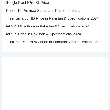
Google Pixel 9Pro XL Price
iPhone 16 Pro max Specs and Price in Pakistan
Infinix Smart 9 HD Price in Pakistan & Specifications 2024
itel S25 Ultra Price in Pakistan & Specifications 2024
itel S25 Price in Pakistan & Specifications 2024
Infinix Hot 50 Pro 4G Price in Pakistan & Specifications 2024