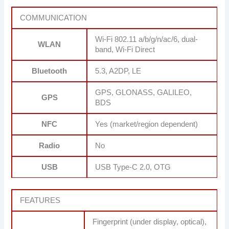
COMMUNICATION
Wi-Fi 802.11 a/b/g/n/ac/6, dual-
WLAN
band, Wi-Fi Direct
Bluetooth
5.3, A2DP, LE
GPS, GLONASS, GALILEO,
GPS
BDS
NFC
Yes (market/region dependent)
Radio
No
USB
USB Type-C 2.0, OTG
FEATURES
Fingerprint (under display, optical),