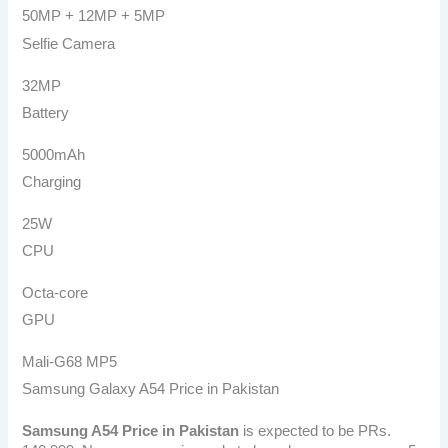
50MP + 12MP + 5MP
Selfie Camera
32MP
Battery
5000mAh
Charging
25W
CPU
Octa-core
GPU
Mali-G68 MP5
Samsung Galaxy A54 Price in Pakistan
Samsung A54
Price in Pakistan
is expected to be PRs.