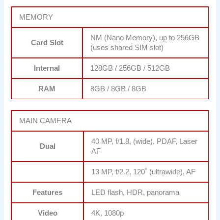
MEMORY
NM (Nano Memory), up to 256GB
Card Slot
(uses shared SIM slot)
Internal
128GB / 256GB / 512GB
RAM
8GB / 8GB / 8GB
MAIN CAMERA
40 MP, f/1.8, (wide), PDAF, Laser
Dual
AF
13 MP, f/2.2, 120˚ (ultrawide), AF
Features
LED flash, HDR, panorama
Video
4K, 1080p