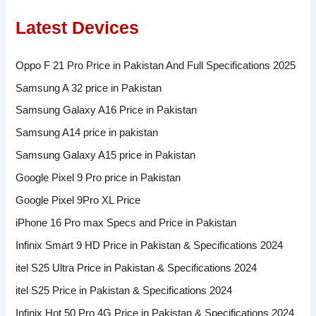
Latest Devices
Oppo F 21 Pro Price in Pakistan And Full Specifications 2025
Samsung A 32 price in Pakistan
Samsung Galaxy A16 Price in Pakistan
Samsung A14 price in pakistan
Samsung Galaxy A15 price in Pakistan
Google Pixel 9 Pro price in Pakistan
Google Pixel 9Pro XL Price
iPhone 16 Pro max Specs and Price in Pakistan
Infinix Smart 9 HD Price in Pakistan & Specifications 2024
itel S25 Ultra Price in Pakistan & Specifications 2024
itel S25 Price in Pakistan & Specifications 2024
Infinix Hot 50 Pro 4G Price in Pakistan & Specifications 2024