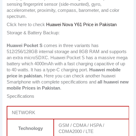
sensing fingerprint sensor (side-mounted), gyro,
accelerometer, proximity, compass, barometer, and color
spectrum.
Click here to check
Huawei Nova Y61 Price in Pakistan
Storage & Battery Backup:
Huawei Pocket S
comes in three variants has
512/256/128GB internal storage and 8GB RAM and supports
an extra microSDXC. Huawei Pocket S has a massive mega
battery which 4000mAh with a fast charging capacitive of up
to 40 watts. It has a type-C charging port.
Huawei mobile
price in pakistan.
Here you can check another huawei
Smartphone with complete specifications and
all huawei new
mobile Prices in Pakistan
.
Specifications
NETWORK
GSM / CDMA / HSPA /
Technology
CDMA2000 / LTE