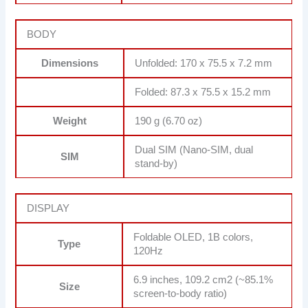
BODY
Dimensions
Unfolded: 170 x 75.5 x 7.2 mm
Folded: 87.3 x 75.5 x 15.2 mm
Weight
190 g (6.70 oz)
Dual SIM (Nano-SIM, dual
SIM
stand-by)
DISPLAY
Foldable OLED, 1B colors,
Type
120Hz
6.9 inches, 109.2 cm2 (~85.1%
Size
screen-to-body ratio)