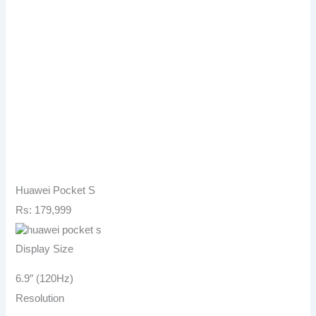
Huawei Pocket S
Rs: 179,999
Display Size
6.9″ (120Hz)
Resolution