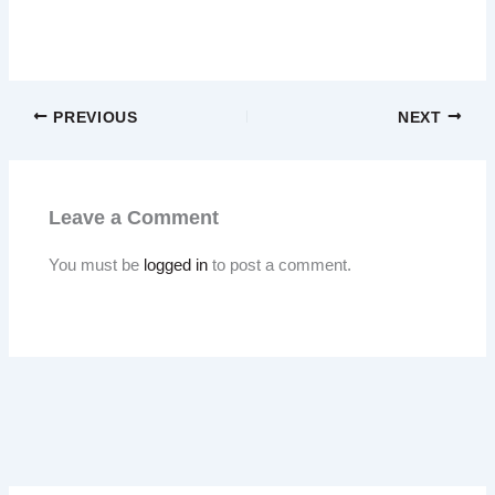
PREVIOUS
NEXT
Leave a Comment
You must be
logged in
to post a comment.