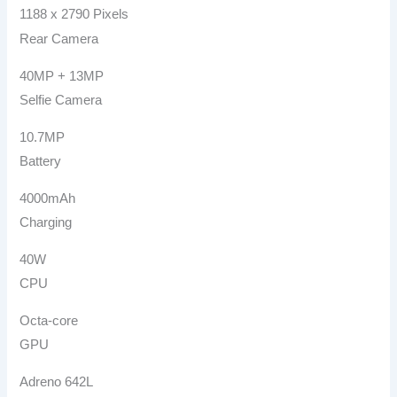
1188 x 2790 Pixels
Rear Camera
40MP + 13MP
Selfie Camera
10.7MP
Battery
4000mAh
Charging
40W
CPU
Octa-core
GPU
Adreno 642L