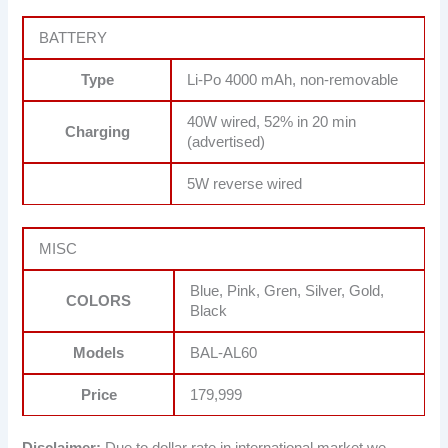
BATTERY
Type
Li-Po 4000 mAh, non-removable
40W wired, 52% in 20 min
Charging
(advertised)
5W reverse wired
MISC
Blue, Pink, Gren, Silver, Gold,
COLORS
Black
Models
BAL-AL60
Price
179,999
Disclaimer:
Due to dollar rate in international market we