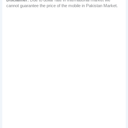
cannot guarantee the price of the mobile in Pakistan Market.