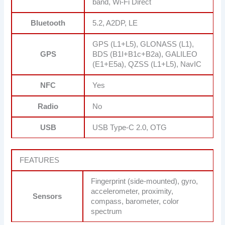
band, Wi-Fi Direct
Bluetooth
5.2, A2DP, LE
GPS (L1+L5), GLONASS (L1),
GPS
BDS (B1I+B1c+B2a), GALILEO
(E1+E5a), QZSS (L1+L5), NavIC
NFC
Yes
Radio
No
USB
USB Type-C 2.0, OTG
FEATURES
Fingerprint (side-mounted), gyro,
accelerometer, proximity,
Sensors
compass, barometer, color
spectrum