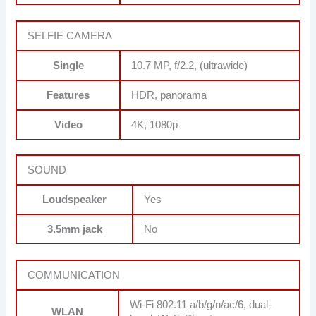
SELFIE CAMERA
Single
10.7 MP, f/2.2, (ultrawide)
Features
HDR, panorama
Video
4K, 1080p
SOUND
Loudspeaker
Yes
3.5mm jack
No
COMMUNICATION
Wi-Fi 802.11 a/b/g/n/ac/6, dual-
WLAN