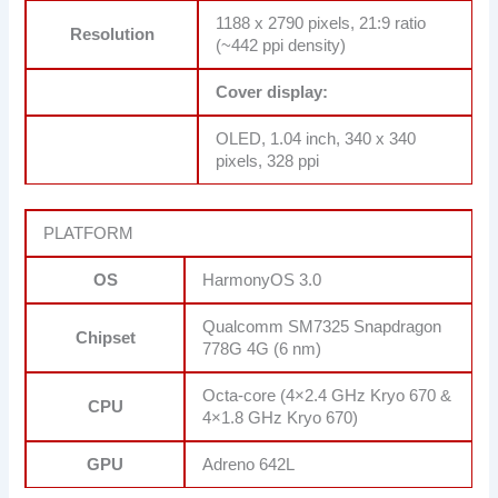
1188 x 2790 pixels, 21:9 ratio
Resolution
(~442 ppi density)
Cover display:
OLED, 1.04 inch, 340 x 340
pixels, 328 ppi
PLATFORM
OS
HarmonyOS 3.0
Qualcomm SM7325 Snapdragon
Chipset
778G 4G (6 nm)
Octa-core (4×2.4 GHz Kryo 670 &
CPU
4×1.8 GHz Kryo 670)
GPU
Adreno 642L