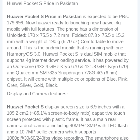
Huawei Pocket S Price in Pakistan
Huawei Pocket S
Price in Pakistan
is expected to be PRs.
179,999. Now huawei ready to launching new huawei 4g
mobile with full features. The phone has a dimension of
Unfolded: 170 x 75.5 x 7.2 mm, Folded: 87.3 x 75.5 x 15.2
mm with a weight of 190 g (6.70 oz) Comfortable to move
around. This is the android mobile that is running with one
HarmonyOS 3.0. Huawei Pocket S is dual SIM mobile that
supports 4g internet downloading service. It has powered by
an Octa-core (4×2.4 GHz Kryo 670 & 4×1.8 GHz Kryo 670)
and Qualcomm SM7325 Snapdragon 778G 4G (6 nm)
chipset. It will come with multiple color options of Blue, Pink,
Gren, Silver, Gold, Black.
Display and Camera features:
Huawei Pocket S
display screen size is 6.9 inches with a
109.2 cm2 (~85.1% screen-to-body ratio) capacitive touch
screen protected with plastic frame. It has a main rear
camera dual-camera including 40MP+13MP with LED flash
and a 10.7MP selfie camera which supports
1080p@30/60/240fps video recording. The smartphone also