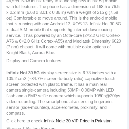
44,999. Now infinix ready to launching new infinix 5g mobile
with full features. The phone has a dimension of 168.5 x 76.5
x 9.2 mm (6.63 x 3.01 x 0.36 in) with a weight of 215 g (7.58
oz) Comfortable to move around. This is the android mobile
that is running with one Android 13, XOS 13. Infinix Hot 30 5G
is dual SIM mobile that supports 5g internet downloading
service. It has powered by an Octa-core (2×2.2 GHz Cortex-
A76 & 6×2.0 GHz Cortex-A55) and Mediatek Dimensity 6020
(7 nm) chipset. It will come with multiple color options of
Knight Black, Aurora Blue.
Display and Camera features:
Infinix Hot 30 5G
display screen size is 6.78 inches with a
109.2 cm2 (~84.7% screen-to-body ratio) capacitive touch
screen protected with plastic frame. It has a main rear
camera single-camera including 50MP+0.08MP with LED
flash and a 8MP selfie camera which supports 1080p@30fps
video recording. The smartphone also sensing fingerprint
sensor (side-mounted), accelerometer, proximity, and
compass.
Click here to check
Infinix Note 30 VIP Price in Pakistan
Storage & Battery Backup: