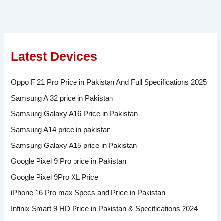
Latest Devices
Oppo F 21 Pro Price in Pakistan And Full Specifications 2025
Samsung A 32 price in Pakistan
Samsung Galaxy A16 Price in Pakistan
Samsung A14 price in pakistan
Samsung Galaxy A15 price in Pakistan
Google Pixel 9 Pro price in Pakistan
Google Pixel 9Pro XL Price
iPhone 16 Pro max Specs and Price in Pakistan
Infinix Smart 9 HD Price in Pakistan & Specifications 2024