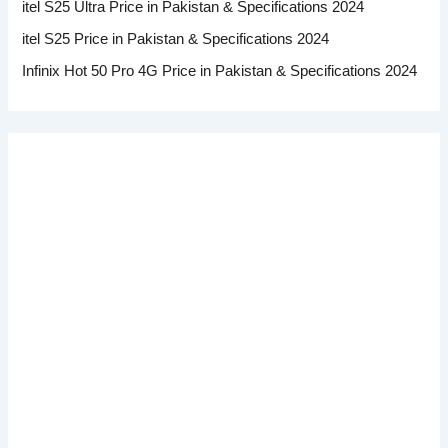
itel S25 Ultra Price in Pakistan & Specifications 2024
itel S25 Price in Pakistan & Specifications 2024
Infinix Hot 50 Pro 4G Price in Pakistan & Specifications 2024