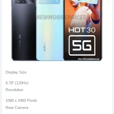
Display Size
6.78″ (120Hz)
Resolution
1080 x 2460 Pixels
Rear Camera