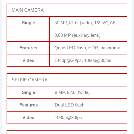
MAIN CAMERA
Single
50 MP, f/1.6, (wide), 1/2.55″, AF
0.08 MP (auxiliary lens)
Fratures
Quad-LED flash, HDR, panorama
Video
1440p@30fps, 1080p@30fps
SELFIE CAMERA
Single
8 MP, f/2.0, (wide)
Features
Dual-LED flash
Video
1080p@30fps