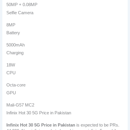
50MP + 0.08MP
Selfie Camera
8MP
Battery
5000mAh
Charging
18W
CPU
Octa-core
GPU
Mali-G57 MC2
Infinix Hot 30 5G Price in Pakistan
Infinix Hot 30 5G
Price in Pakistan
is expected to be PRs.