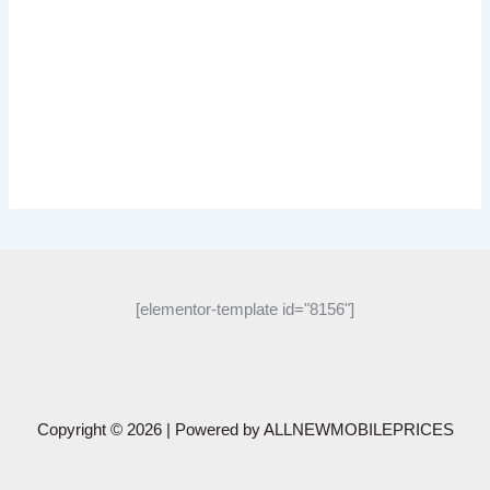
[elementor-template id="8156"]
Copyright © 2026 | Powered by
ALLNEWMOBILEPRICES