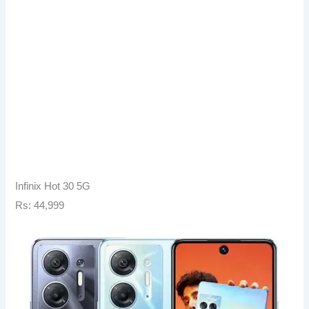
Infinix Hot 30 5G
Rs: 44,999