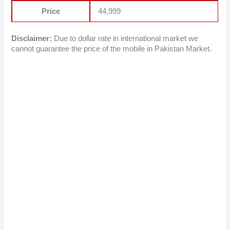
Price
44,999
Disclaimer:
Due to dollar rate in international market we
cannot guarantee the price of the mobile in Pakistan Market.