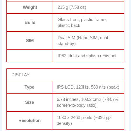
Weight
215 g (7.58 oz)
Glass front, plastic frame,
Build
plastic back
Dual SIM (Nano-SIM, dual
SIM
stand-by)
IP53, dust and splash resistant
DISPLAY
Type
IPS LCD, 120Hz, 580 nits (peak)
6.78 inches, 109.2 cm2 (~84.7%
Size
screen-to-body ratio)
1080 x 2460 pixels (~396 ppi
Resolution
density)