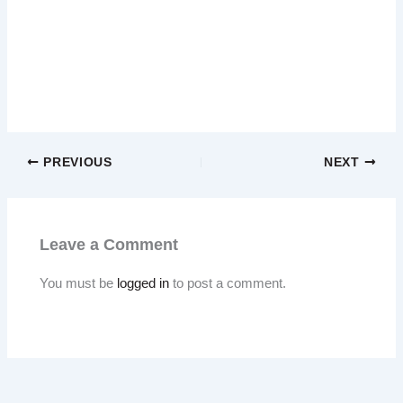
PREVIOUS
NEXT
Leave a Comment
You must be
logged in
to post a comment.