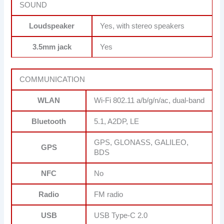
SOUND
Loudspeaker
Yes, with stereo speakers
3.5mm jack
Yes
COMMUNICATION
WLAN
Wi-Fi 802.11 a/b/g/n/ac, dual-band
Bluetooth
5.1, A2DP, LE
GPS, GLONASS, GALILEO,
GPS
BDS
NFC
No
Radio
FM radio
USB
USB Type-C 2.0