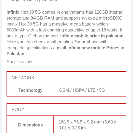
Infinix Hot 30 5G
comes in one variants has 128GB internal
storage and 8/4GB RAM and supports an extra microSDXC.
Infinix Hot 30 5G has a massive mega battery which
5000mAh with a fast charging capacitive of up to 18 watts. It
has a type-C charging port.
Infinix mobile price in pakistan
.
Here you can check another infinix Smartphone with
complete specifications and
all infinix new mobile Prices in
Pakistan
.
Specifications
NETWORK
Technology
GSM / HSPA / LTE / 5G
BODY
168.5 x 76.5 x 9.2 mm (6.63 x
Dimensions
3.01 x 0.36 in)