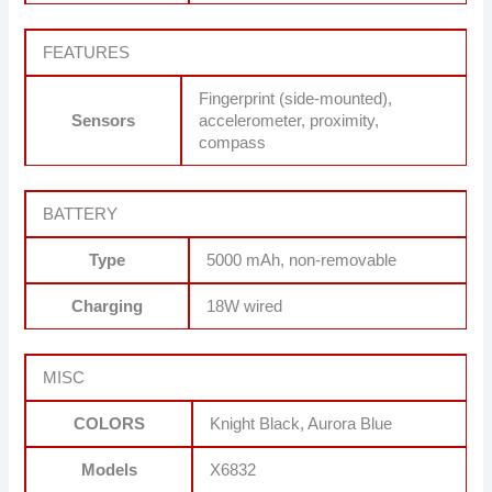
FEATURES
Fingerprint (side-mounted),
Sensors
accelerometer, proximity,
compass
BATTERY
Type
5000 mAh, non-removable
Charging
18W wired
MISC
COLORS
Knight Black, Aurora Blue
Models
X6832