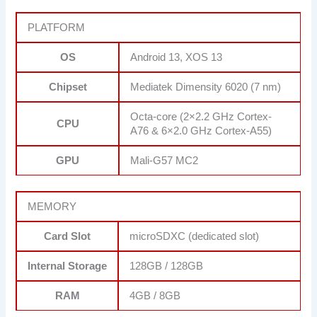
PLATFORM
OS
Android 13, XOS 13
Chipset
Mediatek Dimensity 6020 (7 nm)
Octa-core (2×2.2 GHz Cortex-
CPU
A76 & 6×2.0 GHz Cortex-A55)
GPU
Mali-G57 MC2
MEMORY
Card Slot
microSDXC (dedicated slot)
Internal Storage
128GB / 128GB
RAM
4GB / 8GB