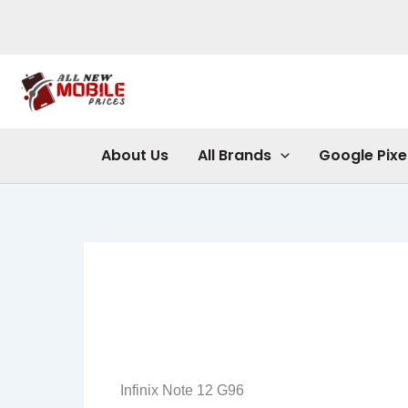
Skip
to
content
About Us
All Brands
Google Pixe
Infinix Note 12 G96