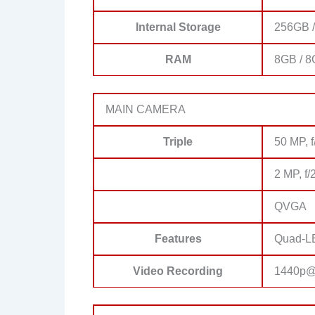
Internal Storage
256GB 
RAM
8GB / 
MAIN CAMERA
Triple
50 MP, f
2 MP, f/
QVGA
Features
Quad-LE
Video Recording
1440p@