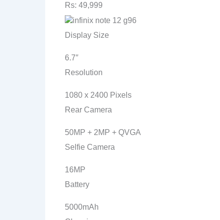
Rs: 49,999
Display Size
6.7″
Resolution
1080 x 2400 Pixels
Rear Camera
50MP + 2MP + QVGA
Selfie Camera
16MP
Battery
5000mAh