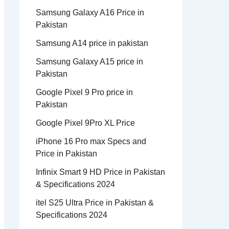
Samsung Galaxy A16 Price in
Pakistan
Samsung A14 price in pakistan
Samsung Galaxy A15 price in
Pakistan
Google Pixel 9 Pro price in
Pakistan
Google Pixel 9Pro XL Price
iPhone 16 Pro max Specs and
Price in Pakistan
Infinix Smart 9 HD Price in Pakistan
& Specifications 2024
itel S25 Ultra Price in Pakistan &
Specifications 2024