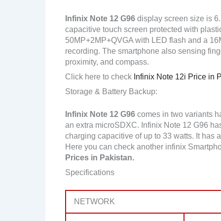
Infinix Note 12 G96
display screen size is 6
capacitive touch screen protected with plasti
50MP+2MP+QVGA with LED flash and a 16MP
recording. The smartphone also sensing finge
proximity, and compass.
Click here to check
Infinix Note 12i Price in 
Storage & Battery Backup:
Infinix Note 12 G96
comes in two variants 
an extra microSDXC. Infinix Note 12 G96 ha
charging capacitive of up to 33 watts. It has 
Here you can check another infinix Smartph
Prices in Pakistan.
Specifications
NETWORK