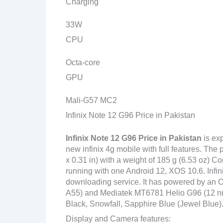
Charging
33W
CPU
Octa-core
GPU
Mali-G57 MC2
Infinix Note 12 G96 Price in Pakistan
Infinix Note 12 G96
Price in Pakistan
is ex
new infinix 4g mobile with full features. Th
x 0.31 in) with a weight of 185 g (6.53 oz) C
running with one Android 12, XOS 10.6. Infin
downloading service. It has powered by an 
A55) and Mediatek MT6781 Helio G96 (12 nm) c
Black, Snowfall, Sapphire Blue (Jewel Blue)
Display and Camera features: