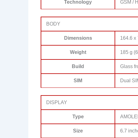
Technology
GSM / H
BODY
Dimensions
164.6 x 
Weight
185 g (6
Build
Glass fr
SIM
Dual SI
DISPLAY
Type
AMOLE
Size
6.7 inch