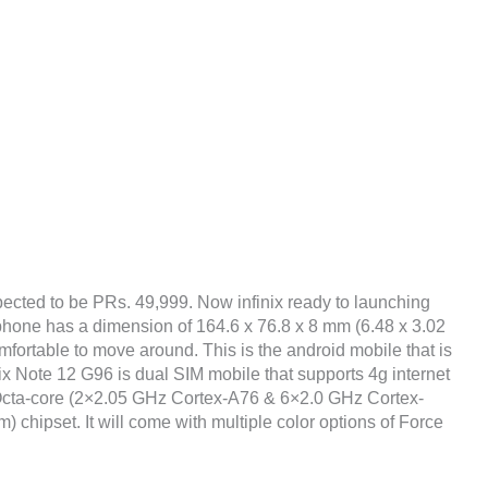
pected to be PRs. 49,999. Now infinix ready to launching
e phone has a dimension of 164.6 x 76.8 x 8 mm (6.48 x 3.02
omfortable to move around. This is the android mobile that is
ix Note 12 G96 is dual SIM mobile that supports 4g internet
Octa-core (2×2.05 GHz Cortex-A76 & 6×2.0 GHz Cortex-
hipset. It will come with multiple color options of Force
.