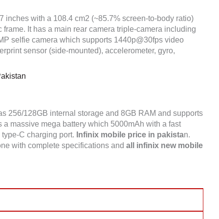
.7 inches with a 108.4 cm2 (~85.7% screen-to-body ratio)
c frame. It has a main rear camera triple-camera including
 selfie camera which supports 1440p@30fps video
rprint sensor (side-mounted), accelerometer, gyro,
Pakistan
has 256/128GB internal storage and 8GB RAM and supports
s a massive mega battery which 5000mAh with a fast
a type-C charging port.
Infinix mobile price in pakista
n.
one with complete specifications and
all infinix new mobile