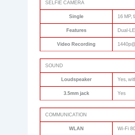
SELFIE CAMERA
Single
16 MP, f
Features
Dual-LE
Video Recording
1440p@
SOUND
Loudspeaker
Yes, wi
3.5mm jack
Yes
COMMUNICATION
WLAN
Wi-Fi 80