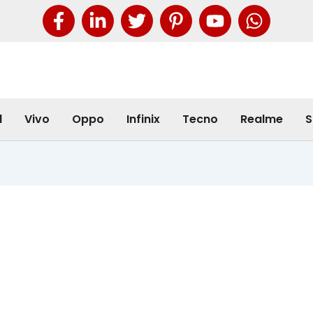
l
Vivo
Oppo
Infinix
Tecno
Realme
S