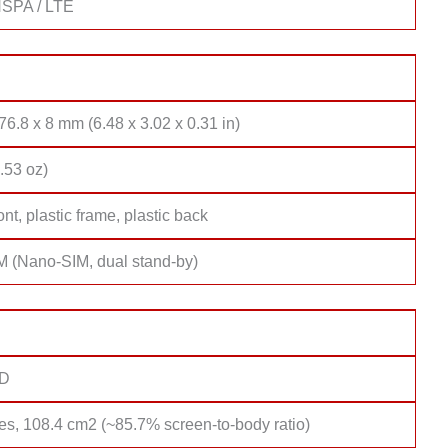
SPA / LTE
76.8 x 8 mm (6.48 x 3.02 x 0.31 in)
.53 oz)
ont, plastic frame, plastic back
M (Nano-SIM, dual stand-by)
D
es, 108.4 cm2 (~85.7% screen-to-body ratio)