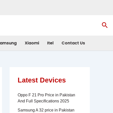
Sea
amsung
Xiaomi
Itel
Contact Us
Latest Devices
Oppo F 21 Pro Price in Pakistan
And Full Specifications 2025
Samsung A 32 price in Pakistan