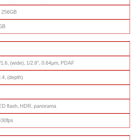
/ 256GB
8GB
/1.6, (wide), 1/2.8″, 0.64µm, PDAF
2.4, (depth)
D flash, HDR, panorama
30fps