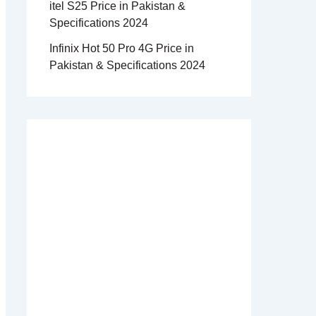
itel S25 Price in Pakistan &
Specifications 2024
Infinix Hot 50 Pro 4G Price in
Pakistan & Specifications 2024