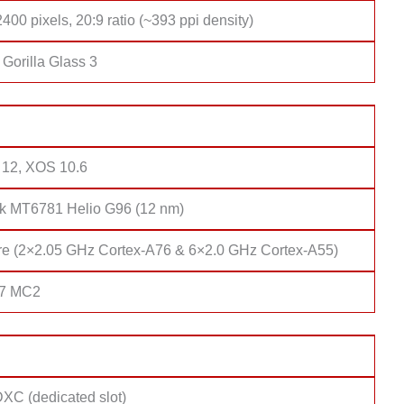
400 pixels, 20:9 ratio (~393 ppi density)
Gorilla Glass 3
 12, XOS 10.6
k MT6781 Helio G96 (12 nm)
re (2×2.05 GHz Cortex-A76 & 6×2.0 GHz Cortex-A55)
57 MC2
XC (dedicated slot)