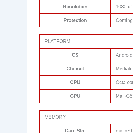
Resolution
1080 x 2
Protection
Corning 
PLATFORM
OS
Android
Chipset
Mediate
CPU
Octa-co
GPU
Mali-G
MEMORY
Card Slot
microSD