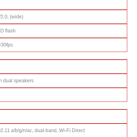
/2.0, (wide)
D flash
30fps
th dual speakers
2.11 a/b/g/n/ac, dual-band, Wi-Fi Direct