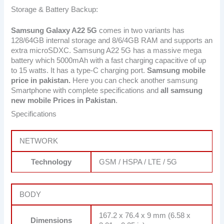
Storage & Battery Backup:
Samsung Galaxy A22 5G
comes in two variants has
128/64GB internal storage and 8/6/4GB RAM and supports an
extra microSDXC. Samsung A22 5G has a massive mega
battery which 5000mAh with a fast charging capacitive of up
to 15 watts. It has a type-C charging port.
Samsung mobile
price in pakistan.
Here you can check another samsung
Smartphone with complete specifications and
all samsung
new mobile Prices in Pakistan
.
Specifications
NETWORK
Technology
GSM / HSPA / LTE / 5G
BODY
167.2 x 76.4 x 9 mm (6.58 x
Dimensions