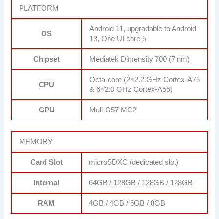
PLATFORM
Android 11, upgradable to Android
OS
13, One UI core 5
Chipset
Mediatek Dimensity 700 (7 nm)
Octa-core (2×2.2 GHz Cortex-A76
CPU
& 6×2.0 GHz Cortex-A55)
GPU
Mali-G57 MC2
MEMORY
Card Slot
microSDXC (dedicated slot)
Internal
64GB / 128GB / 128GB / 128GB
RAM
4GB / 4GB / 6GB / 8GB