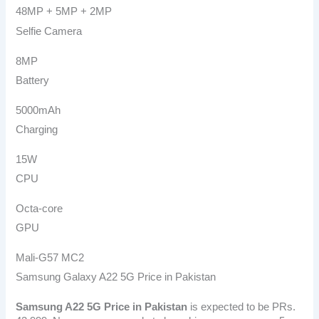
48MP + 5MP + 2MP
Selfie Camera
8MP
Battery
5000mAh
Charging
15W
CPU
Octa-core
GPU
Mali-G57 MC2
Samsung Galaxy A22 5G Price in Pakistan
Samsung A22 5G
Price in Pakistan
is expected to be PRs.