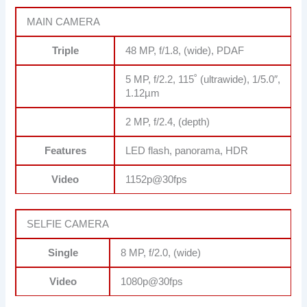
MAIN CAMERA
Triple
48 MP, f/1.8, (wide), PDAF
5 MP, f/2.2, 115˚ (ultrawide), 1/5.0″,
1.12µm
2 MP, f/2.4, (depth)
Features
LED flash, panorama, HDR
Video
1152p@30fps
SELFIE CAMERA
Single
8 MP, f/2.0, (wide)
Video
1080p@30fps