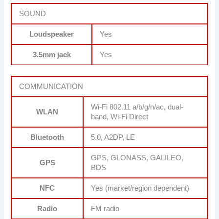
SOUND
Loudspeaker
Yes
3.5mm jack
Yes
COMMUNICATION
Wi-Fi 802.11 a/b/g/n/ac, dual-
WLAN
band, Wi-Fi Direct
Bluetooth
5.0, A2DP, LE
GPS, GLONASS, GALILEO,
GPS
BDS
NFC
Yes (market/region dependent)
Radio
FM radio