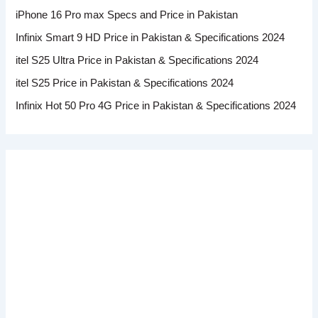
iPhone 16 Pro max Specs and Price in Pakistan
Infinix Smart 9 HD Price in Pakistan & Specifications 2024
itel S25 Ultra Price in Pakistan & Specifications 2024
itel S25 Price in Pakistan & Specifications 2024
Infinix Hot 50 Pro 4G Price in Pakistan & Specifications 2024