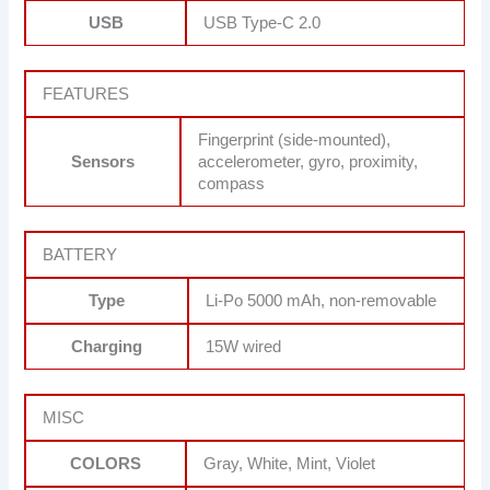
USB
USB Type-C 2.0
FEATURES
Fingerprint (side-mounted),
Sensors
accelerometer, gyro, proximity,
compass
BATTERY
Type
Li-Po 5000 mAh, non-removable
Charging
15W wired
MISC
COLORS
Gray, White, Mint, Violet