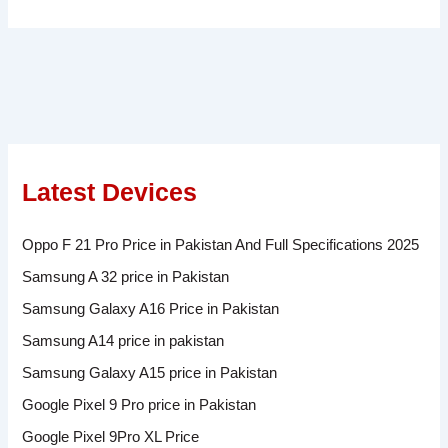
Latest Devices
Oppo F 21 Pro Price in Pakistan And Full Specifications 2025
Samsung A 32 price in Pakistan
Samsung Galaxy A16 Price in Pakistan
Samsung A14 price in pakistan
Samsung Galaxy A15 price in Pakistan
Google Pixel 9 Pro price in Pakistan
Google Pixel 9Pro XL Price