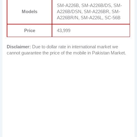
SM-A226B, SM-A226B/DS, SM-
Models
A226B/DSN, SM-A226BR, SM-
A226BR/N, SM-A226L, SC-56B
Price
43,999
Disclaimer:
Due to dollar rate in international market we
cannot guarantee the price of the mobile in Pakistan Market.