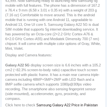
43,999. Now samsung ready to launching new samsung 5g
mobile with full features. The phone has a dimension of 167.2
x 76.4 x 9 mm (6.58 x 3.01 x 0.35 in) with a weight of 203 g
(7.16 oz) Comfortable to move around. This is the android
mobile that is running with one Android 11, upgradable to
Android 13, One UI core 5. Samsung Galaxy A22 5G is dual
SIM mobile that supports 5g internet downloading service. It
has powered by an Octa-core (2×2.2 GHz Cortex-A76 &
6×2.0 GHz Cortex-A55) and Mediatek Dimensity 700 (7 nm)
chipset. It will come with multiple color options of Gray, White,
Mint, Violet.
Display and Camera features:
Galaxy A22 5G
display screen size is 6.6 inches with a 105.2
cm2 (~82.3% screen-to-body ratio) capacitive touch screen
protected with plastic frame. It has a main rear camera triple-
camera including 48MP+5MP+2MP with LED flash and a
8MP selfie camera which supports 1080p@30fps video
recording. The smartphone also sensing fingerprint sensor
(side-mounted), accelerometer, gyro, proximity, and
compass.
Click here to check
Samsung Galaxy A22 Price in Pakistan