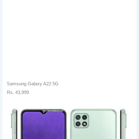
Samsung Galaxy A22 5G
Rs. 43,999