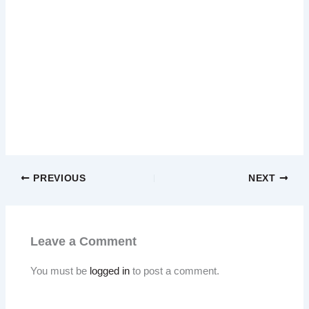
PREVIOUS
NEXT
Leave a Comment
You must be
logged in
to post a comment.