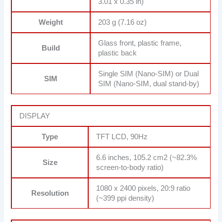
3.01 x 0.35 in)
Weight
203 g (7.16 oz)
Glass front, plastic frame,
Build
plastic back
Single SIM (Nano-SIM) or Dual
SIM
SIM (Nano-SIM, dual stand-by)
DISPLAY
Type
TFT LCD, 90Hz
6.6 inches, 105.2 cm2 (~82.3%
Size
screen-to-body ratio)
1080 x 2400 pixels, 20:9 ratio
Resolution
(~399 ppi density)