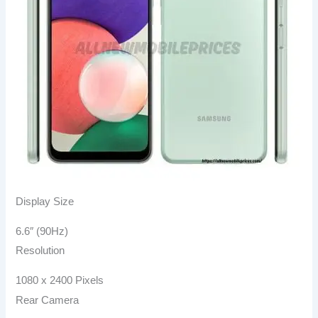
Display Size
6.6″ (90Hz)
Resolution
1080 x 2400 Pixels
Rear Camera