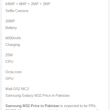
64MP + 8MP + 2MP + 2MP
Selfie Camera
20MP
Battery
6000mAh
Charging
25W
CPU
Octa-core
GPU
Mali-G52 MC2
Samsung Galaxy M32 Price in Pakistan
Samsung M32
Price in Pakistan
is expected to be PRs.