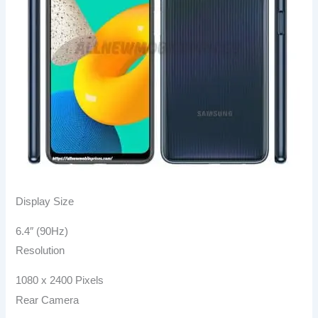
Display Size
6.4″ (90Hz)
Resolution
1080 x 2400 Pixels
Rear Camera