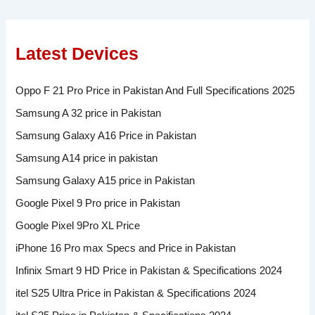
Latest Devices
Oppo F 21 Pro Price in Pakistan And Full Specifications 2025
Samsung A 32 price in Pakistan
Samsung Galaxy A16 Price in Pakistan
Samsung A14 price in pakistan
Samsung Galaxy A15 price in Pakistan
Google Pixel 9 Pro price in Pakistan
Google Pixel 9Pro XL Price
iPhone 16 Pro max Specs and Price in Pakistan
Infinix Smart 9 HD Price in Pakistan & Specifications 2024
itel S25 Ultra Price in Pakistan & Specifications 2024