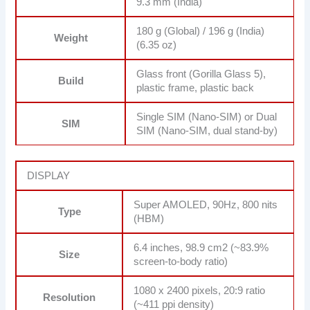
9.3 mm (India)
180 g (Global) / 196 g (India)
Weight
(6.35 oz)
Glass front (Gorilla Glass 5),
Build
plastic frame, plastic back
Single SIM (Nano-SIM) or Dual
SIM
SIM (Nano-SIM, dual stand-by)
DISPLAY
Super AMOLED, 90Hz, 800 nits
Type
(HBM)
6.4 inches, 98.9 cm2 (~83.9%
Size
screen-to-body ratio)
1080 x 2400 pixels, 20:9 ratio
Resolution
(~411 ppi density)