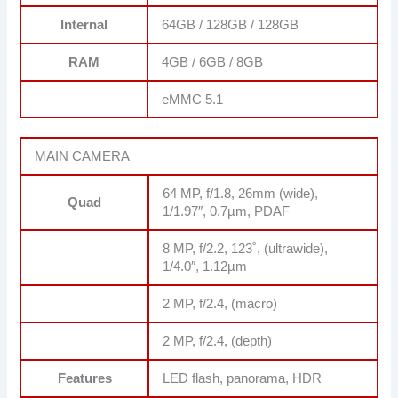
Internal
64GB / 128GB / 128GB
RAM
4GB / 6GB / 8GB
eMMC 5.1
MAIN CAMERA
64 MP, f/1.8, 26mm (wide),
Quad
1/1.97″, 0.7µm, PDAF
8 MP, f/2.2, 123˚, (ultrawide),
1/4.0″, 1.12µm
2 MP, f/2.4, (macro)
2 MP, f/2.4, (depth)
Features
LED flash, panorama, HDR