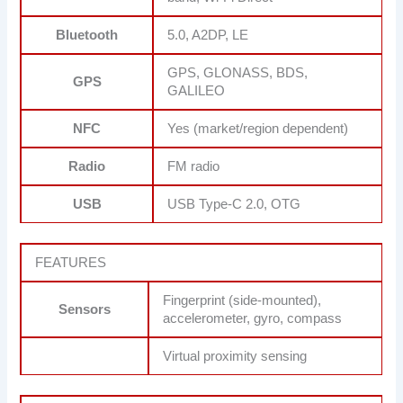
Bluetooth
5.0, A2DP, LE
GPS, GLONASS, BDS,
GPS
GALILEO
NFC
Yes (market/region dependent)
Radio
FM radio
USB
USB Type-C 2.0, OTG
FEATURES
Fingerprint (side-mounted),
Sensors
accelerometer, gyro, compass
Virtual proximity sensing