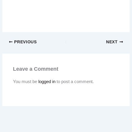
PREVIOUS
NEXT
Leave a Comment
You must be
logged in
to post a comment.