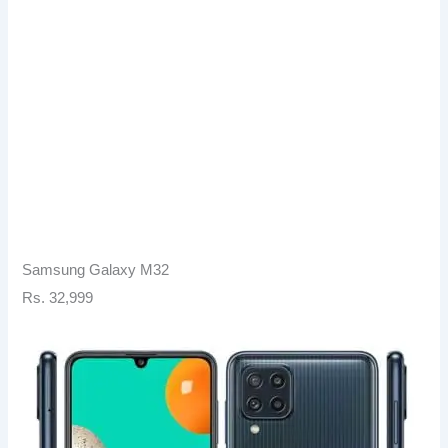
Samsung Galaxy M32
Rs. 32,999