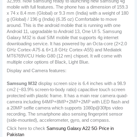
32,999. Now samsung ready to launching new samsung 4g
mobile with full features. The phone has a dimension of 159.3
x 74 x 8.4 mm (Global) or 9.3 mm (India) with a weight of 180
g (Global) / 196 g (India) (6.35 oz) Comfortable to move
around. This is the android mobile that is running with one
Android 11, upgradable to Android 13, One UI 5. Samsung
Galaxy M32 is dual SIM mobile that supports 4g internet
downloading service. It has powered by an Octa-core (2×2.0
GHz Cortex-A75 & 6×1.8 GHz Cortex-A55) and Mediatek
MT6769V/CU Helio G80 (12 nm) chipset. It will come with
multiple color options of Black, Light Blue.
Display and Camera features:
Samsung M32
display screen size is 6.4 inches with a 98.9
cm2 (~83.9% screen-to-body ratio) capacitive touch screen
protected with plastic frame. It has a main rear camera quad-
camera including 64MP+8MP+2MP+2MP with LED flash and
a 20MP selfie camera which supports 1080p@30fps video
recording. The smartphone also sensing fingerprint sensor
(side-mounted), accelerometer, gyro, and compass.
Click here to check
Samsung Galaxy A22 5G Price in
Pakistan