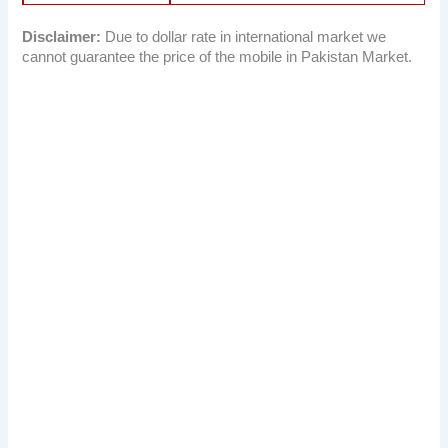
Disclaimer:
Due to dollar rate in international market we
cannot guarantee the price of the mobile in Pakistan Market.