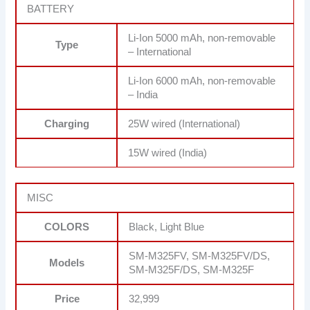
BATTERY
Li-Ion 5000 mAh, non-removable
Type
– International
Li-Ion 6000 mAh, non-removable
– India
Charging
25W wired (International)
15W wired (India)
MISC
COLORS
Black, Light Blue
SM-M325FV, SM-M325FV/DS,
Models
SM-M325F/DS, SM-M325F
Price
32,999