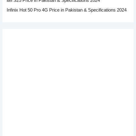
itel S25 Price in Pakistan & Specifications 2024
Infinix Hot 50 Pro 4G Price in Pakistan & Specifications 2024