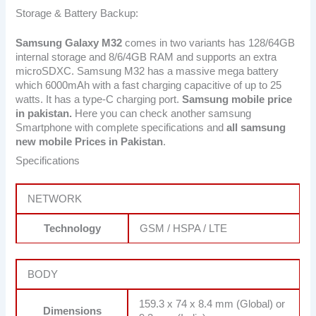
Storage & Battery Backup:
Samsung Galaxy M32
comes in two variants has 128/64GB
internal storage and 8/6/4GB RAM and supports an extra
microSDXC. Samsung M32 has a massive mega battery
which 6000mAh with a fast charging capacitive of up to 25
watts. It has a type-C charging port.
Samsung mobile price
in pakistan.
Here you can check another samsung
Smartphone with complete specifications and
all samsung
new mobile Prices in Pakistan
.
Specifications
NETWORK
Technology
GSM / HSPA / LTE
BODY
159.3 x 74 x 8.4 mm (Global) or
Dimensions