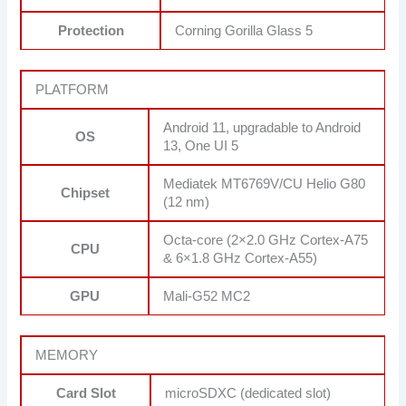
Protection
Corning Gorilla Glass 5
PLATFORM
Android 11, upgradable to Android
OS
13, One UI 5
Mediatek MT6769V/CU Helio G80
Chipset
(12 nm)
Octa-core (2×2.0 GHz Cortex-A75
CPU
& 6×1.8 GHz Cortex-A55)
GPU
Mali-G52 MC2
MEMORY
Card Slot
microSDXC (dedicated slot)