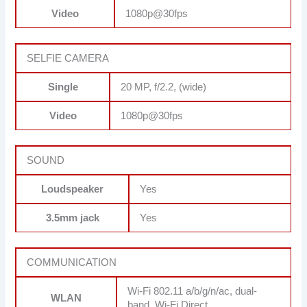
Video
1080p@30fps
SELFIE CAMERA
Single
20 MP, f/2.2, (wide)
Video
1080p@30fps
SOUND
Loudspeaker
Yes
3.5mm jack
Yes
COMMUNICATION
Wi-Fi 802.11 a/b/g/n/ac, dual-
WLAN
band, Wi-Fi Direct